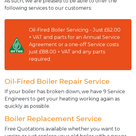
As such, we are pleased to be able to offer the
following services to our customers:
Oil-Fired Boiler Servicing - Just £62.00
+ VAT and parts for an Annual Service
Agreement or a one-off Service costs
just £88.00 + VAT and any parts
required.
Oil-Fired Boiler Repair Service
If your boiler has broken down, we have 9 Service
Engineers to get your heating working again as
quickly as possible.
Boiler Replacement Service
Free Quotations available whether you want to