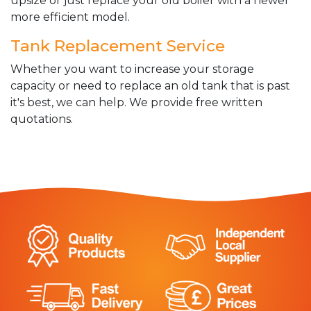
upsize or just replace your old boiler with a newer
more efficient model.
Tank Replacement Service
Whether you want to increase your storage
capacity or need to replace an old tank that is past
it's best, we can help. We provide free written
quotations.