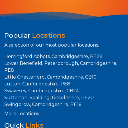
Popular
Locations
A selection of our most popular locations.
Hemingford Abbots, Cambridgeshire, PE28
Lower Benefield, Peterborough, Cambridgeshire,
PE8
Little Chesterford, Cambridgeshire, CB10
Lutton, Cambridgeshire, PE8
Swavesey, Cambridgeshire, CB24
Sutterton, Spalding, Lincolnshire, PE20
Swingbrow, Cambridgeshire, PE16
More Locations...
Quick
Links