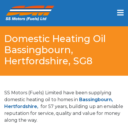
Domestic Heating Oil
Bassingbourn,
Hertfordshire, SG8
SS Motors (Fuels) Limited have been supplying
domestic heating oil to homes in
Bassingbourn,
Hertfordshire,
for 57 years, building up an enviable
reputation for service, quality and value for money
along the way.