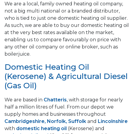
We are a local, family owned heating oil company,
not a big multi national or a branded distributor,
who is tied to just one domestic heating oil supplier.
As such, we are able to buy our domestic heating oil
at the very best rates available on the market,
enabling us to compare favourably on price with
any other oil company or online broker, such as
boilerjuice.
Domestic Heating Oil
(Kerosene) & Agricultural Diesel
(Gas Oil)
We are based in
Chatteris
, with storage for nearly
half a million litres of fuel. From our depot we
supply homes and businesses throughout
Cambridgeshire, Norfolk, Suffolk
and
Lincolnshire
with
domestic heating oil
(Kerosene) and