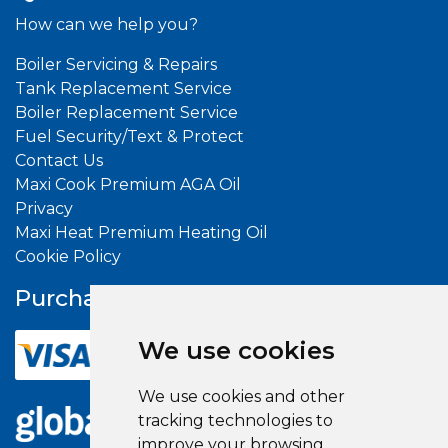
How can we help you?
Boiler Servicing & Repairs
Tank Replacement Service
Boiler Replacement Service
Fuel Security/Text & Protect
Contact Us
Maxi Cook Premium AGA Oil
Privacy
Maxi Heat Premium Heating Oil
Cookie Policy
Purchase With
Confidence
We use cookies
We use cookies and other
tracking technologies to
improve your browsing