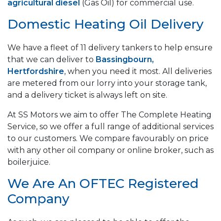
agricultural diesel
(Gas Oil) for commercial use.
Domestic Heating Oil Delivery
We have a fleet of 11 delivery tankers to help ensure
that we can deliver to
Bassingbourn,
Hertfordshire
, when you need it most. All deliveries
are metered from our lorry into your storage tank,
and a delivery ticket is always left on site.
At SS Motors we aim to offer The Complete Heating
Service, so we offer a full range of additional services
to our customers. We compare favourably on price
with any other oil company or online broker, such as
boilerjuice.
We Are An OFTEC Registered
Company