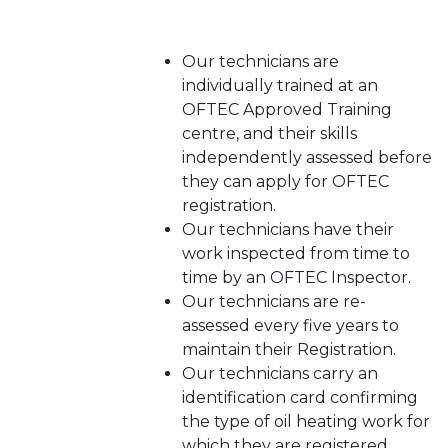
Our technicians are
individually trained at an
OFTEC Approved Training
centre, and their skills
independently assessed before
they can apply for OFTEC
registration.
Our technicians have their
work inspected from time to
time by an OFTEC Inspector.
Our technicians are re-
assessed every five years to
maintain their Registration.
Our technicians carry an
identification card confirming
the type of oil heating work for
which they are registered.