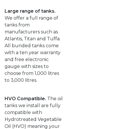
Large range of tanks.
We offer a full range of
tanks from
manufacturers such as
Atlantis, Titan and Tuffa.
All bunded tanks come
with a ten year warranty
and free electronic
gauge with sizes to
choose from 1,000 litres
to 3,000 litres.
HVO Compatible.
The oil
tanks we install are fully
compatible with
Hydrotreated Vegetable
Oil (HVO) meaning your