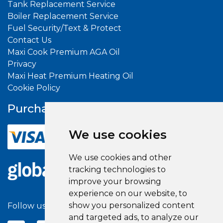
Tank Replacement Service
Boiler Replacement Service
Fuel Security/Text & Protect
Contact Us
Maxi Cook Premium AGA Oil
Privacy
Maxi Heat Premium Heating Oil
Cookie Policy
Purchase With
Confidence
We use cookies
We use cookies and other
tracking technologies to
improve your browsing
experience on our website, to
show you personalized content
Follow us on social media
and targeted ads, to analyze our