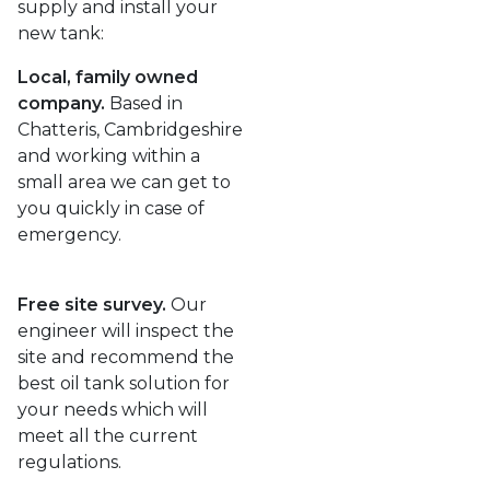
supply and install your
new tank:
Local, family owned
company.
Based in
Chatteris, Cambridgeshire
and working within a
small area we can get to
you quickly in case of
emergency.
Free site survey.
Our
engineer will inspect the
site and recommend the
best oil tank solution for
your needs which will
meet all the current
regulations.