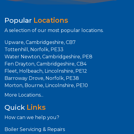
Popular
Locations
A selection of our most popular locations.
Upware, Cambridgeshire, CB7
Tottenhill, Norfolk, PE33
Water Newton, Cambridgeshire, PE8
Fen Drayton, Cambridgeshire, CB4
Fleet, Holbeach, Lincolnshire, PE12
Barroway Drove, Norfolk, PE38
Morton, Bourne, Lincolnshire, PE10
More Locations...
Quick
Links
How can we help you?
Boiler Servicing & Repairs