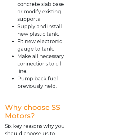
concrete slab base
or modify existing
supports.
Supply and install
new plastic tank.
Fit new electronic
gauge to tank.
Make all necessary
connections to oil
line.
Pump back fuel
previously held.
Why choose SS
Motors?
Six key reasons why you
should choose us to