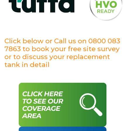
Click below or Call us on 0800 083
7863 to book your free site survey
or to discuss your replacement
tank in detail