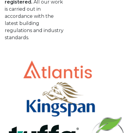
registered.
All our work
is carried out in
accordance with the
latest building
regulations and industry
standards.