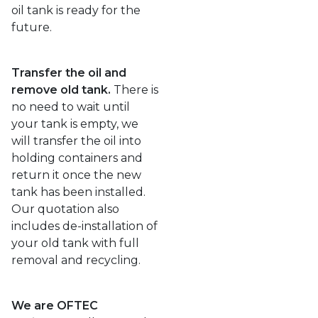
oil tank is ready for the
future.
Transfer the oil and
remove old tank.
There is
no need to wait until
your tank is empty, we
will transfer the oil into
holding containers and
return it once the new
tank has been installed.
Our quotation also
includes de-installation of
your old tank with full
removal and recycling.
We are OFTEC