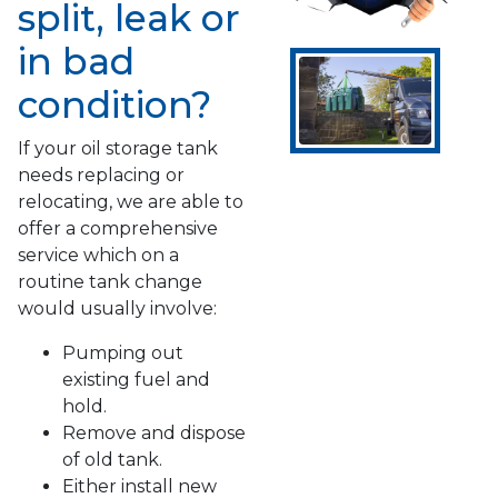
split, leak or
in bad
condition?
If your oil storage tank
needs replacing or
relocating, we are able to
offer a comprehensive
service which on a
routine tank change
would usually involve:
Pumping out
existing fuel and
hold.
Remove and dispose
of old tank.
Either install new