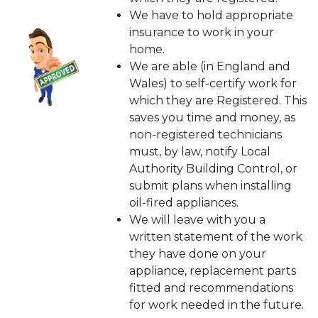
We have to hold appropriate
insurance to work in your
home.
We are able (in England and
Wales) to self-certify work for
which they are Registered. This
saves you time and money, as
non-registered technicians
must, by law, notify Local
Authority Building Control, or
submit plans when installing
oil-fired appliances.
We will leave with you a
written statement of the work
they have done on your
appliance, replacement parts
fitted and recommendations
for work needed in the future.