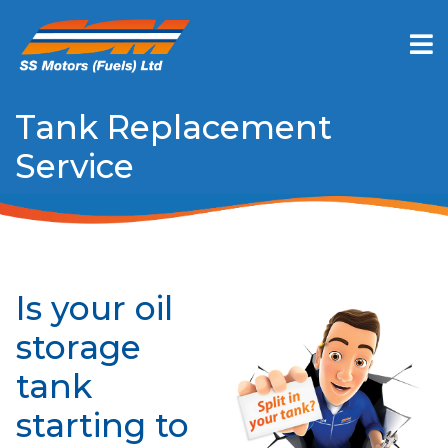
Tank Replacement
Service
Is your oil
storage
tank
starting to