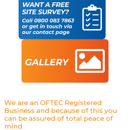
We are an OFTEC Registered
Business and because of this you
can be assured of total peace of
mind