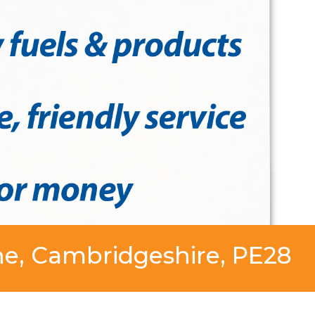
ne, Cambridgeshire, PE28