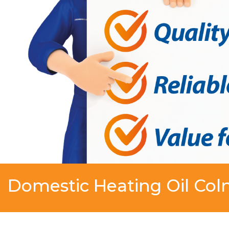
Domestic Heating Oil Col