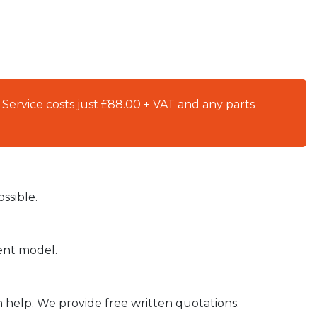
 Service costs just £88.00 + VAT and any parts
ssible.
ient model.
n help. We provide free written quotations.