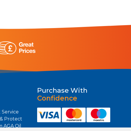
Purchase With
Confidence
 Service
 & Protect
m AGA Oil