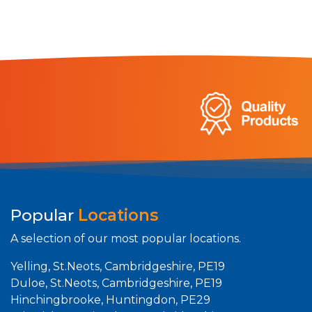
Popular
Locations
A selection of our most popular locations.
Yelling, St.Neots, Cambridgeshire, PE19
Duloe, St.Neots, Cambridgeshire, PE19
Hinchingbrooke, Huntingdon, PE29