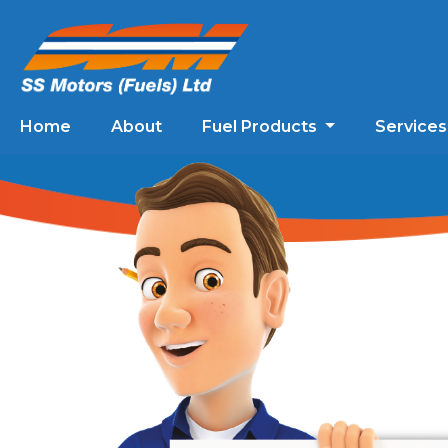
Home
About
Fuel Products
Service