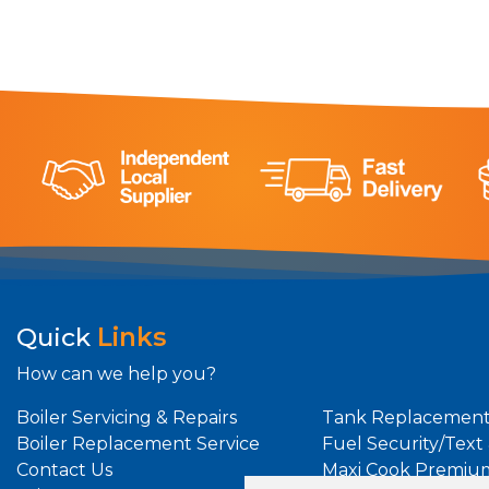
Quick
Links
How can we help you?
Boiler Servicing & Repairs
Tank Replacement
Boiler Replacement Service
Fuel Security/Text
Contact Us
Maxi Cook Premiu