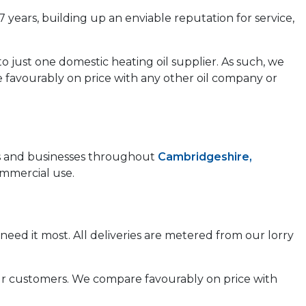
7 years, building up an enviable reputation for service,
to just one domestic heating oil supplier. As such, we
e favourably on price with any other oil company or
mes and businesses throughout
Cambridgeshire,
ommercial use.
need it most. All deliveries are metered from our lorry
 our customers. We compare favourably on price with