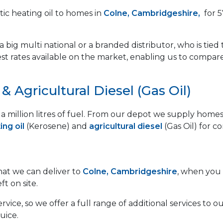
ic heating oil to homes in
Colne, Cambridgeshire,
for 5
 big multi national or a branded distributor, who is tied 
est rates available on the market, enabling us to compar
 Agricultural Diesel (Gas Oil)
lf a million litres of fuel. From our depot we supply ho
ng oil
(Kerosene) and
agricultural diesel
(Gas Oil) for c
that we can deliver to
Colne, Cambridgeshire
, when you 
ft on site.
vice, so we offer a full range of additional services to
uice.