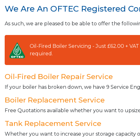
We Are An OFTEC Registered C
As such, we are pleased to be able to offer the followi
Oil-Fired Boiler Servicing - Just £62.00 + V
required.
Oil-Fired Boiler Repair Service
If your boiler has broken down, we have 9 Service Engi
Boiler Replacement Service
Free Quotations available whether you want to upsize 
Tank Replacement Service
Whether you want to increase your storage capacity or 