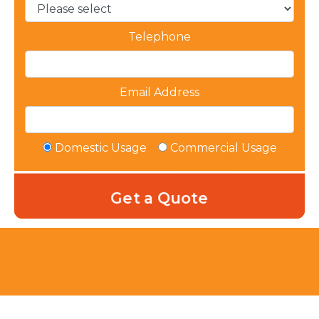
Telephone
Email Address
Domestic Usage
Commercial Usage