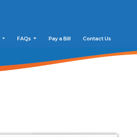
s
FAQs
Pay a Bill
Contact Us