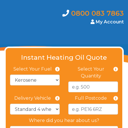
0800 083 7863
My Account
Instant Heating Oil Quote
Select Your Fuel
Select Your
Quantity
Delivery Vehicle
Full Postcode
Where did you hear about us?