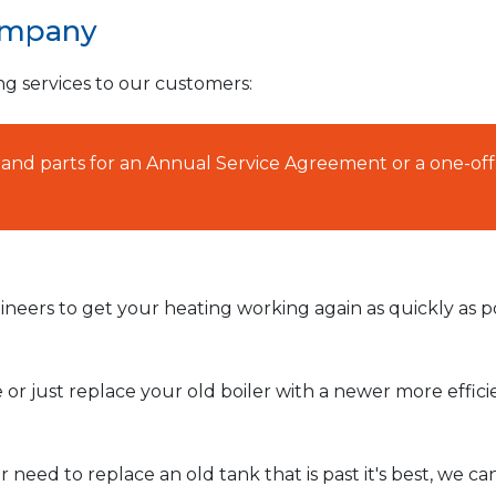
ompany
ng services to our customers:
AT and parts for an Annual Service Agreement or a one-off
neers to get your heating working again as quickly as po
or just replace your old boiler with a newer more effic
need to replace an old tank that is past it's best, we ca