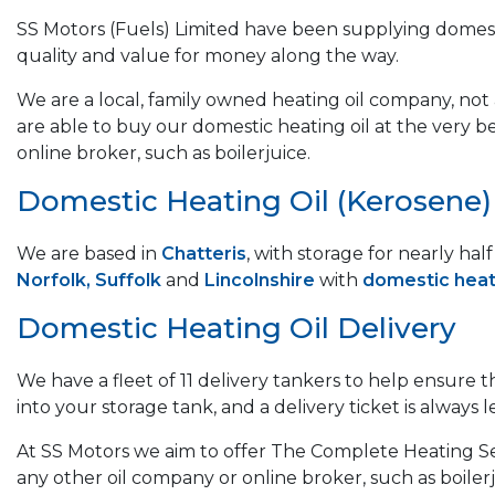
SS Motors (Fuels) Limited have been supplying domest
quality and value for money along the way.
We are a local, family owned heating oil company, not a
are able to buy our domestic heating oil at the very b
online broker, such as boilerjuice.
Domestic Heating Oil (Kerosene) &
We are based in
Chatteris
, with storage for nearly ha
Norfolk, Suffolk
and
Lincolnshire
with
domestic heati
Domestic Heating Oil Delivery
We have a fleet of 11 delivery tankers to help ensure 
into your storage tank, and a delivery ticket is always le
At SS Motors we aim to offer The Complete Heating Ser
any other oil company or online broker, such as boilerj