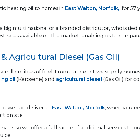
ic heating oil to homes in
East Walton, Norfolk,
for 57 
 big multi national or a branded distributor, who is tied 
est rates available on the market, enabling us to compar
 Agricultural Diesel (Gas Oil)
lf a million litres of fuel. From our depot we supply ho
ng oil
(Kerosene) and
agricultural diesel
(Gas Oil) for c
that we can deliver to
East Walton, Norfolk
, when you nee
ft on site.
vice, so we offer a full range of additional services to
uice.