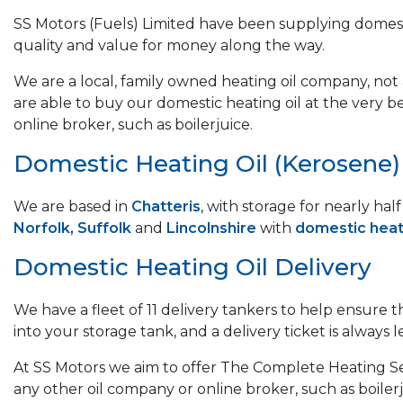
SS Motors (Fuels) Limited have been supplying domest
quality and value for money along the way.
We are a local, family owned heating oil company, not a
are able to buy our domestic heating oil at the very b
online broker, such as boilerjuice.
Domestic Heating Oil (Kerosene) &
We are based in
Chatteris
, with storage for nearly ha
Norfolk, Suffolk
and
Lincolnshire
with
domestic heati
Domestic Heating Oil Delivery
We have a fleet of 11 delivery tankers to help ensure 
into your storage tank, and a delivery ticket is always le
At SS Motors we aim to offer The Complete Heating Ser
any other oil company or online broker, such as boilerj