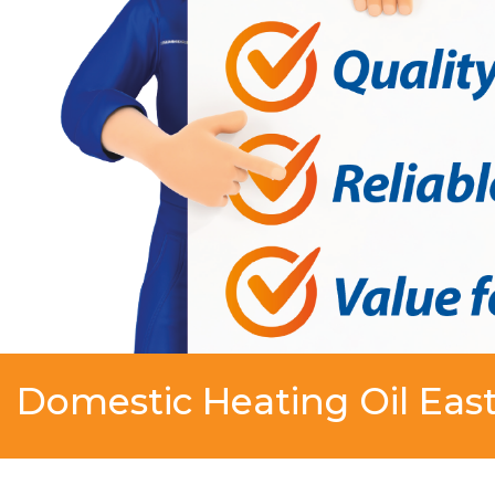
Domestic Heating Oil East