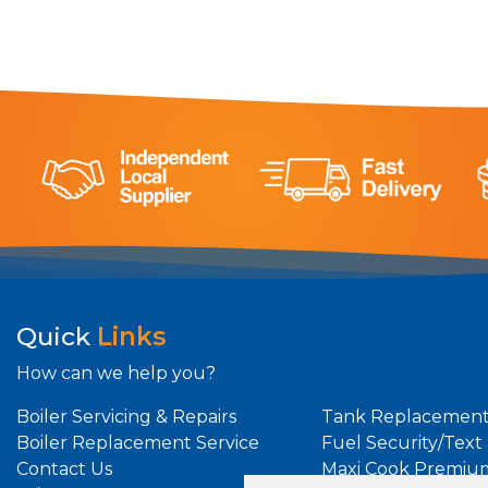
Quick
Links
How can we help you?
Boiler Servicing & Repairs
Tank Replacement
Boiler Replacement Service
Fuel Security/Text
Contact Us
Maxi Cook Premiu