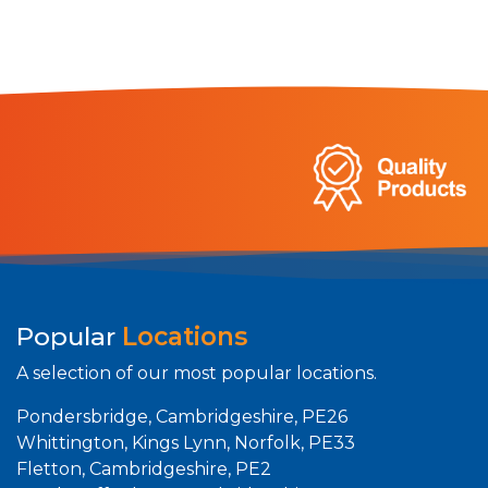
Popular
Locations
A selection of our most popular locations.
Pondersbridge, Cambridgeshire, PE26
Whittington, Kings Lynn, Norfolk, PE33
Fletton, Cambridgeshire, PE2