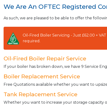
We Are An OFTEC Registered C
As such, we are pleased to be able to offer the followi
Oil-Fired Boiler Servicing - Just £62.00 + V
required.
Oil-Fired Boiler Repair Service
If your boiler has broken down, we have 9 Service Engi
Boiler Replacement Service
Free Quotations available whether you want to upsize 
Tank Replacement Service
Whether you want to increase your storage capacity or 