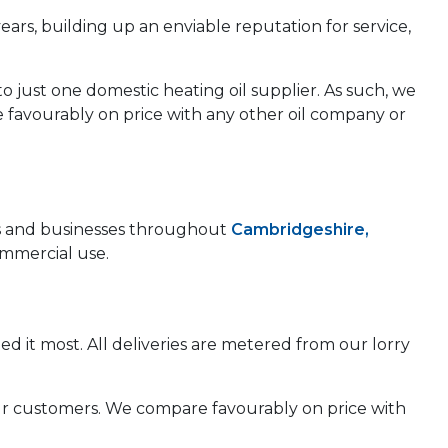
years, building up an enviable reputation for service,
to just one domestic heating oil supplier. As such, we
e favourably on price with any other oil company or
mes and businesses throughout
Cambridgeshire,
ommercial use.
d it most. All deliveries are metered from our lorry
 our customers. We compare favourably on price with