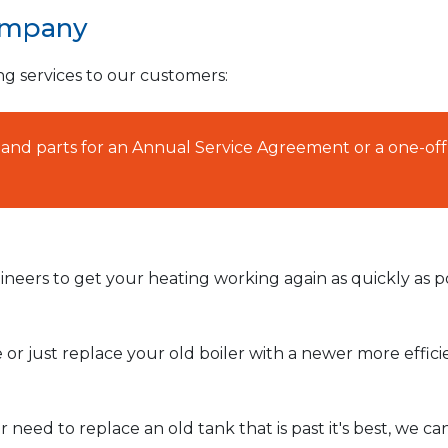
ompany
ng services to our customers:
AT and parts for an Annual Service Agreement or a one-off
neers to get your heating working again as quickly as po
or just replace your old boiler with a newer more effic
need to replace an old tank that is past it's best, we ca