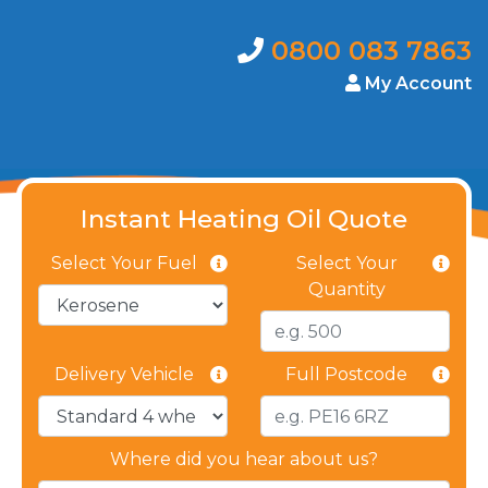
0800 083 7863
My Account
Instant Heating Oil Quote
Select Your Fuel
Select Your
Quantity
Delivery Vehicle
Full Postcode
Where did you hear about us?