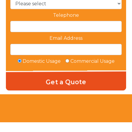
Telephone
Email Address
Domestic Usage
Commercial Usage