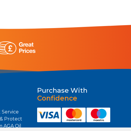
Purchase With
Confidence
 Service
 & Protect
m AGA Oil