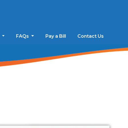
s
FAQs
Pay a Bill
Contact Us