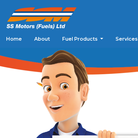
Home
About
Fuel Products
Service