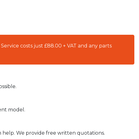
 Service costs just £88.00 + VAT and any parts
ssible.
ient model.
n help. We provide free written quotations.