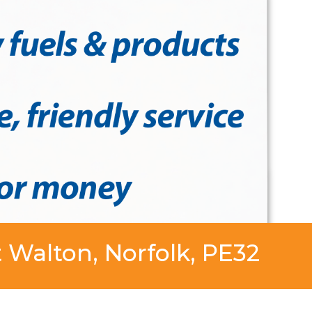
 Walton, Norfolk, PE32