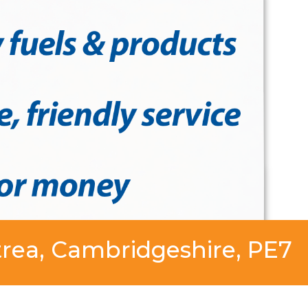
trea, Cambridgeshire, PE7