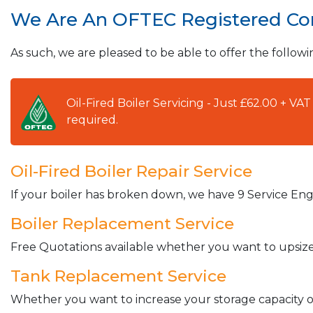
We Are An OFTEC Registered C
As such, we are pleased to be able to offer the followi
Oil-Fired Boiler Servicing - Just £62.00 + V
required.
Oil-Fired Boiler Repair Service
If your boiler has broken down, we have 9 Service Engi
Boiler Replacement Service
Free Quotations available whether you want to upsize 
Tank Replacement Service
Whether you want to increase your storage capacity or 