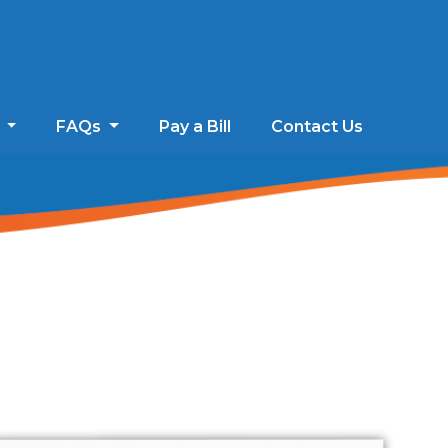
s
FAQs
Pay a Bill
Contact Us