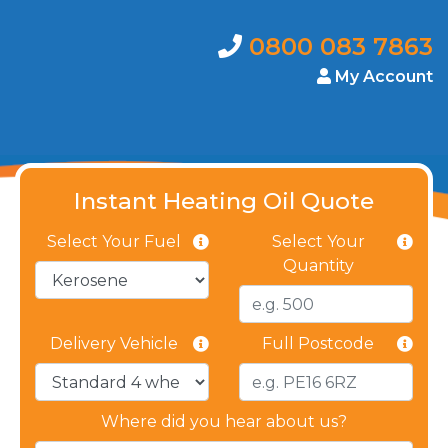
0800 083 7863
My Account
Instant Heating Oil Quote
Select Your Fuel
Select Your
Quantity
Delivery Vehicle
Full Postcode
Where did you hear about us?