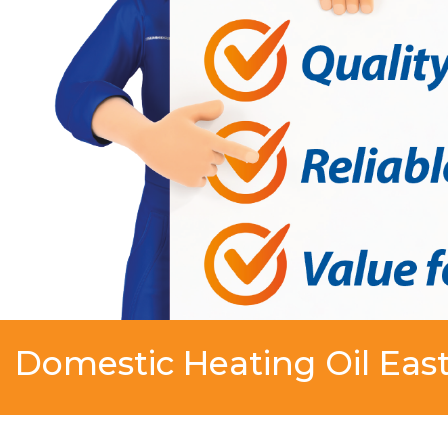
Domestic Heating Oil Eas