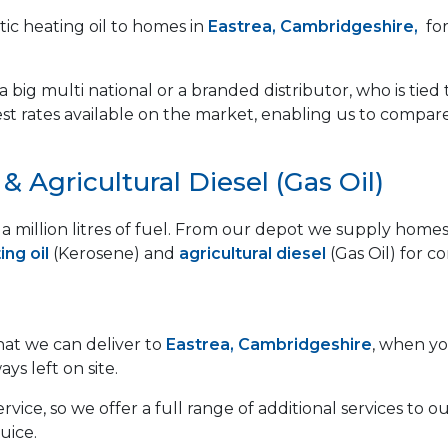
ic heating oil to homes in
Eastrea, Cambridgeshire,
for
 big multi national or a branded distributor, who is tied 
est rates available on the market, enabling us to compar
 Agricultural Diesel (Gas Oil)
lf a million litres of fuel. From our depot we supply ho
ng oil
(Kerosene) and
agricultural diesel
(Gas Oil) for c
that we can deliver to
Eastrea, Cambridgeshire
, when yo
ays left on site.
vice, so we offer a full range of additional services to
uice.