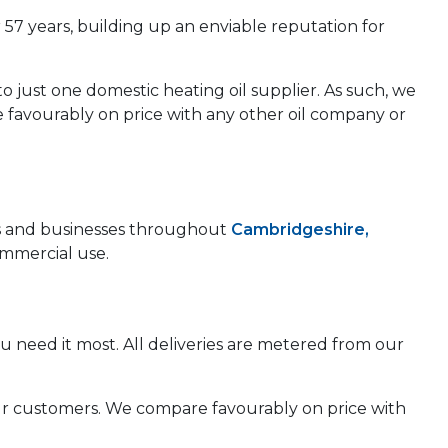
 57 years, building up an enviable reputation for
to just one domestic heating oil supplier. As such, we
e favourably on price with any other oil company or
mes and businesses throughout
Cambridgeshire,
ommercial use.
u need it most. All deliveries are metered from our
 our customers. We compare favourably on price with