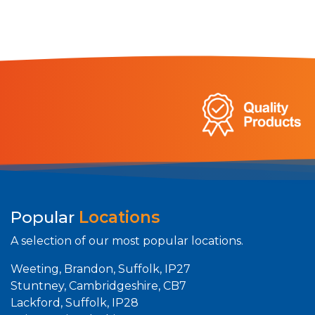
Popular
Locations
A selection of our most popular locations.
Weeting, Brandon, Suffolk, IP27
Stuntney, Cambridgeshire, CB7
Lackford, Suffolk, IP28