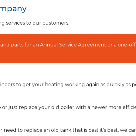
ompany
ng services to our customers:
AT and parts for an Annual Service Agreement or a one-off
neers to get your heating working again as quickly as po
or just replace your old boiler with a newer more effic
need to replace an old tank that is past it's best, we ca