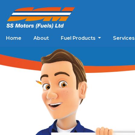
Home
About
Fuel Products
Service