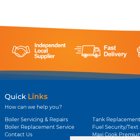
Quick
Links
How can we help you?
Boiler Servicing & Repairs
Tank Replacement
Boiler Replacement Service
Fuel Security/Text
Contact Us
Maxi Cook Premiu