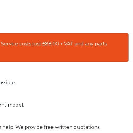
 Service costs just £88.00 + VAT and any parts
ssible.
ient model.
n help. We provide free written quotations.