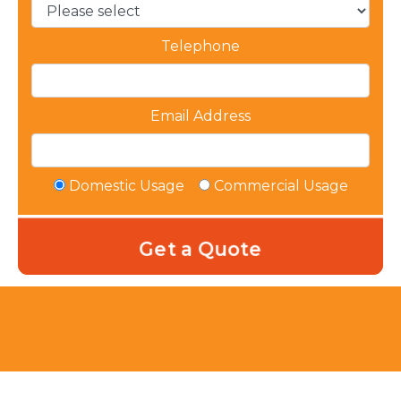
Telephone
Email Address
Domestic Usage
Commercial Usage