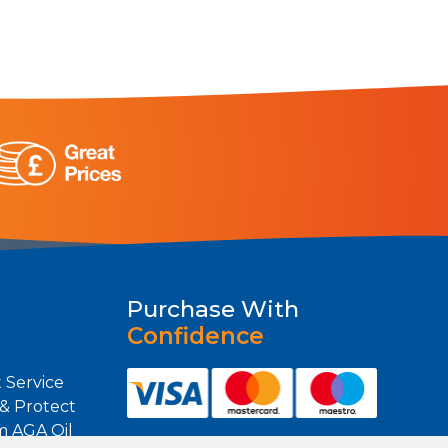
Purchase With
Confidence
 Service
 & Protect
m AGA Oil