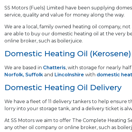
SS Motors (Fuels) Limited have been supplying domest
service, quality and value for money along the way.
We are a local, family owned heating oil company, not a
are able to buy our domestic heating oil at the very b
online broker, such as boilerjuice.
Domestic Heating Oil (Kerosene) &
We are based in
Chatteris
, with storage for nearly ha
Norfolk, Suffolk
and
Lincolnshire
with
domestic heati
Domestic Heating Oil Delivery
We have a fleet of 11 delivery tankers to help ensure 
lorry into your storage tank, and a delivery ticket is alw
At SS Motors we aim to offer The Complete Heating Ser
any other oil company or online broker, such as boilerj