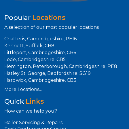
Popular
Locations
A selection of our most popular locations.
Chatteris, Cambridgeshire, PE16
Kennett, Suffolk, CB8
Littleport, Cambridgeshire, CB6
Lode, Cambridgeshire, CB5
Hemington, Peterborough, Cambridgeshire, PE8
Hatley St. George, Bedfordshire, SG19
Hardwick, Cambridgeshire, CB3
More Locations...
Quick
Links
How can we help you?
Boiler Servicing & Repairs