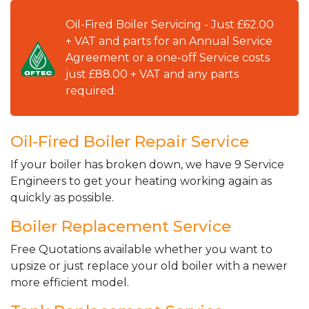
Oil-Fired Boiler Servicing - Just £62.00
+ VAT and parts for an Annual Service
Agreement or a one-off Service costs
just £88.00 + VAT and any parts
required.
Oil-Fired Boiler Repair Service
If your boiler has broken down, we have 9 Service
Engineers to get your heating working again as
quickly as possible.
Boiler Replacement Service
Free Quotations available whether you want to
upsize or just replace your old boiler with a newer
more efficient model.