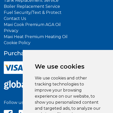
Tank Replacement Service
Boiler Replacement Service
Fuel Security/Text & Protect
Contact Us
Maxi Cook Premium AGA Oil
Privacy
Maxi Heat Premium Heating Oil
Cookie Policy
Purchase With
Confidence
We use cookies
We use cookies and other
tracking technologies to
improve your browsing
experience on our website, to
show you personalized content
Follow us on social media
and targeted ads, to analyze our