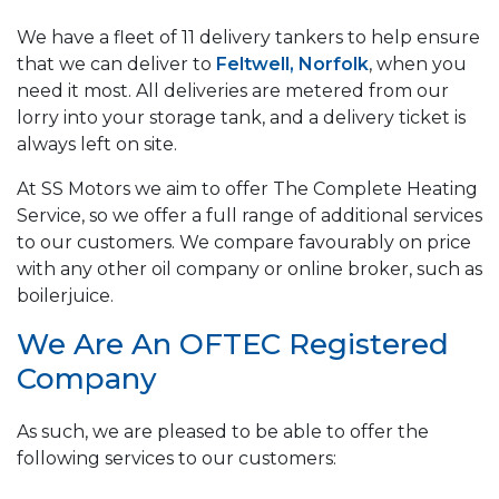
We have a fleet of 11 delivery tankers to help ensure
that we can deliver to
Feltwell, Norfolk
, when you
need it most. All deliveries are metered from our
lorry into your storage tank, and a delivery ticket is
always left on site.
At SS Motors we aim to offer The Complete Heating
Service, so we offer a full range of additional services
to our customers. We compare favourably on price
with any other oil company or online broker, such as
boilerjuice.
We Are An OFTEC Registered
Company
As such, we are pleased to be able to offer the
following services to our customers: