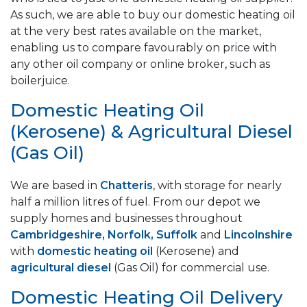
As such, we are able to buy our domestic heating oil
at the very best rates available on the market,
enabling us to compare favourably on price with
any other oil company or online broker, such as
boilerjuice.
Domestic Heating Oil
(Kerosene) & Agricultural Diesel
(Gas Oil)
We are based in
Chatteris
, with storage for nearly
half a million litres of fuel. From our depot we
supply homes and businesses throughout
Cambridgeshire, Norfolk, Suffolk
and
Lincolnshire
with
domestic heating oil
(Kerosene) and
agricultural diesel
(Gas Oil) for commercial use.
Domestic Heating Oil Delivery