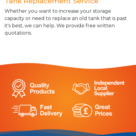
Tank Replacement Service
Whether you want to increase your storage
capacity or need to replace an old tank that is past
it's best, we can help. We provide free written
quotations.