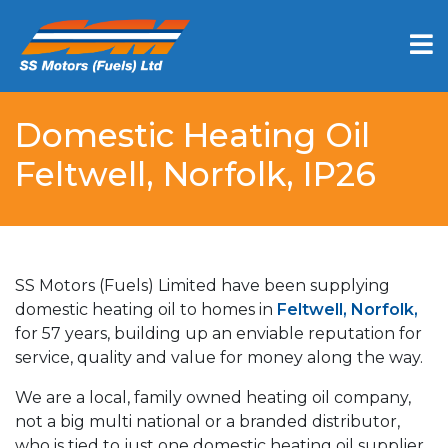
Domestic Heating Oil
Feltwell, Norfolk, IP26
SS Motors (Fuels) Limited have been supplying
domestic heating oil to homes in
Feltwell, Norfolk,
for 57 years, building up an enviable reputation for
service, quality and value for money along the way.
We are a local, family owned heating oil company,
not a big multi national or a branded distributor,
who is tied to just one domestic heating oil supplier.