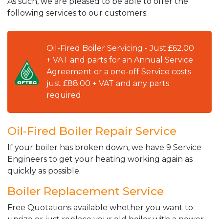
As such, we are pleased to be able to offer the
following services to our customers:
Oil-Fired Boiler Servicing - Just £62.00
+ VAT and parts for an Annual Service
Agreement or a one-off Service costs
just £88.00 + VAT and any parts
required.
Oil-Fired Boiler Repair Service
If your boiler has broken down, we have 9 Service
Engineers to get your heating working again as
quickly as possible.
Boiler Replacement Service
Free Quotations available whether you want to