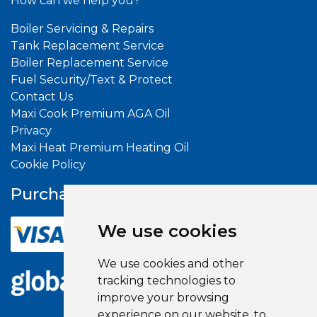
How can we help you?
Boiler Servicing & Repairs
Tank Replacement Service
Boiler Replacement Service
Fuel Security/Text & Protect
Contact Us
Maxi Cook Premium AGA Oil
Privacy
Maxi Heat Premium Heating Oil
Cookie Policy
Purchase With
Confidence
We use cookies
We use cookies and other
tracking technologies to
improve your browsing
experience on our website, to