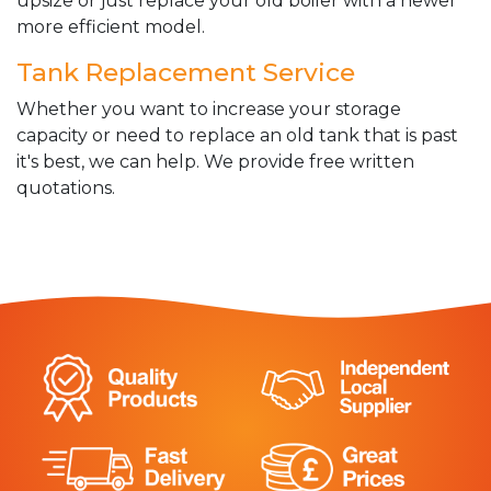
upsize or just replace your old boiler with a newer
more efficient model.
Tank Replacement Service
Whether you want to increase your storage
capacity or need to replace an old tank that is past
it's best, we can help. We provide free written
quotations.