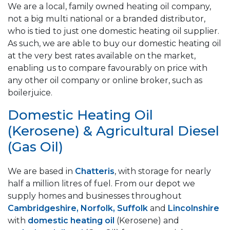
We are a local, family owned heating oil company,
not a big multi national or a branded distributor,
who is tied to just one domestic heating oil supplier.
As such, we are able to buy our domestic heating oil
at the very best rates available on the market,
enabling us to compare favourably on price with
any other oil company or online broker, such as
boilerjuice.
Domestic Heating Oil
(Kerosene) & Agricultural Diesel
(Gas Oil)
We are based in
Chatteris
, with storage for nearly
half a million litres of fuel. From our depot we
supply homes and businesses throughout
Cambridgeshire, Norfolk, Suffolk
and
Lincolnshire
with
domestic heating oil
(Kerosene) and