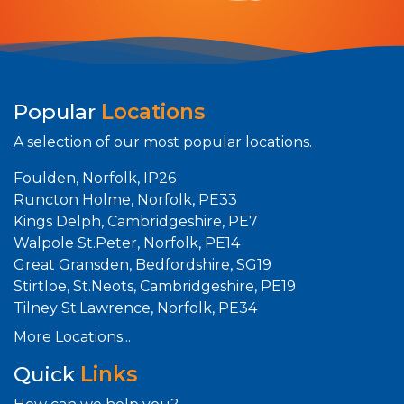
Popular
Locations
A selection of our most popular locations.
Foulden, Norfolk, IP26
Runcton Holme, Norfolk, PE33
Kings Delph, Cambridgeshire, PE7
Walpole St.Peter, Norfolk, PE14
Great Gransden, Bedfordshire, SG19
Stirtloe, St.Neots, Cambridgeshire, PE19
Tilney St.Lawrence, Norfolk, PE34
More Locations...
Quick
Links