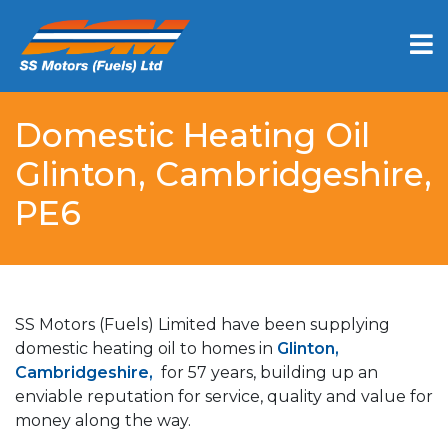
Domestic Heating Oil
Glinton, Cambridgeshire,
PE6
SS Motors (Fuels) Limited have been supplying
domestic heating oil to homes in
Glinton,
Cambridgeshire,
for 57 years, building up an
enviable reputation for service, quality and value for
money along the way.