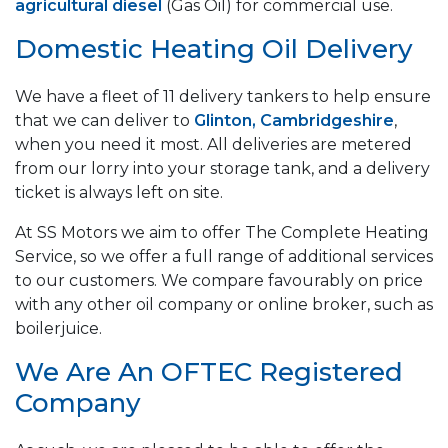
agricultural diesel
(Gas Oil) for commercial use.
Domestic Heating Oil Delivery
We have a fleet of 11 delivery tankers to help ensure
that we can deliver to
Glinton, Cambridgeshire
,
when you need it most. All deliveries are metered
from our lorry into your storage tank, and a delivery
ticket is always left on site.
At SS Motors we aim to offer The Complete Heating
Service, so we offer a full range of additional services
to our customers. We compare favourably on price
with any other oil company or online broker, such as
boilerjuice.
We Are An OFTEC Registered
Company