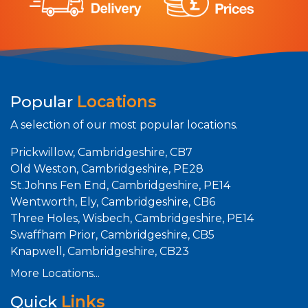
Popular
Locations
A selection of our most popular locations.
Prickwillow, Cambridgeshire, CB7
Old Weston, Cambridgeshire, PE28
St.Johns Fen End, Cambridgeshire, PE14
Wentworth, Ely, Cambridgeshire, CB6
Three Holes, Wisbech, Cambridgeshire, PE14
Swaffham Prior, Cambridgeshire, CB5
Knapwell, Cambridgeshire, CB23
More Locations...
Quick
Links