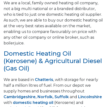
We are a local, family owned heating oil company,
not a big multi national or a branded distributor,
who is tied to just one domestic heating oil supplier.
As such, we are able to buy our domestic heating oil
at the very best rates available on the market,
enabling us to compare favourably on price with
any other oil company or online broker, such as
boilerjuice.
Domestic Heating Oil
(Kerosene) & Agricultural Diesel
(Gas Oil)
We are based in
Chatteris
, with storage for nearly
half a million litres of fuel. From our depot we
supply homes and businesses throughout
Cambridgeshire, Norfolk, Suffolk
and
Lincolnshire
with
domestic heating oil
(Kerosene) and