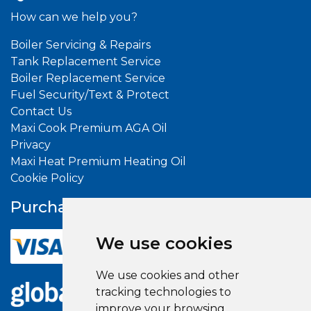
How can we help you?
Boiler Servicing & Repairs
Tank Replacement Service
Boiler Replacement Service
Fuel Security/Text & Protect
Contact Us
Maxi Cook Premium AGA Oil
Privacy
Maxi Heat Premium Heating Oil
Cookie Policy
Purchase With
Confidence
We use cookies
We use cookies and other
tracking technologies to
improve your browsing