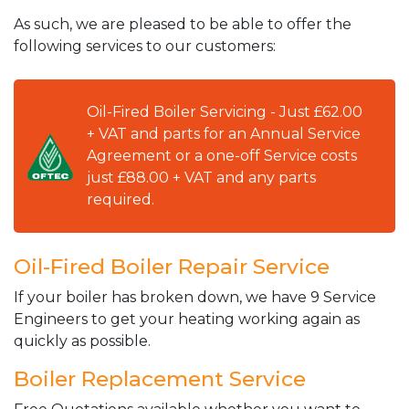
As such, we are pleased to be able to offer the
following services to our customers:
Oil-Fired Boiler Servicing - Just £62.00
+ VAT and parts for an Annual Service
Agreement or a one-off Service costs
just £88.00 + VAT and any parts
required.
Oil-Fired Boiler Repair Service
If your boiler has broken down, we have 9 Service
Engineers to get your heating working again as
quickly as possible.
Boiler Replacement Service