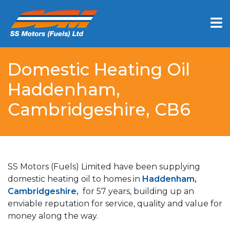
Domestic Heating Oil
Haddenham,
Cambridgeshire, CB6
SS Motors (Fuels) Limited have been supplying
domestic heating oil to homes in
Haddenham,
Cambridgeshire,
for 57 years, building up an
enviable reputation for service, quality and value for
money along the way.