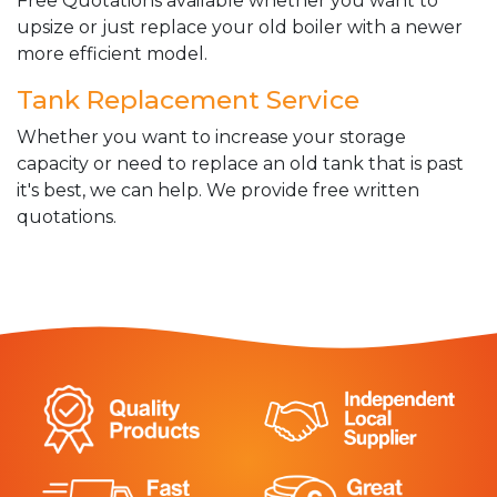
Free Quotations available whether you want to
upsize or just replace your old boiler with a newer
more efficient model.
Tank Replacement Service
Whether you want to increase your storage
capacity or need to replace an old tank that is past
it's best, we can help. We provide free written
quotations.