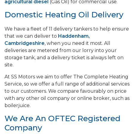
agricultural diesel
(Gas Oil) for commercial use.
Domestic Heating Oil Delivery
We have a fleet of 11 delivery tankers to help ensure
that we can deliver to
Haddenham,
Cambridgeshire
, when you need it most. All
deliveries are metered from our lorry into your
storage tank, and a delivery ticket is always left on
site.
At SS Motors we aim to offer The Complete Heating
Service, so we offer a full range of additional services
to our customers. We compare favourably on price
with any other oil company or online broker, such as
boilerjuice.
We Are An OFTEC Registered
Company