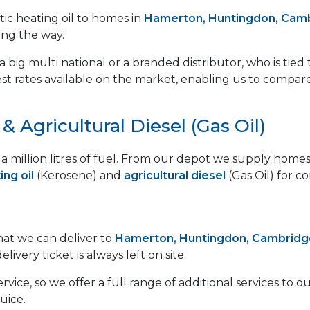
ic heating oil to homes in
Hamerton, Huntingdon, Camb
ong the way.
 big multi national or a branded distributor, who is tied 
est rates available on the market, enabling us to compar
 Agricultural Diesel (Gas Oil)
lf a million litres of fuel. From our depot we supply ho
ng oil
(Kerosene) and
agricultural diesel
(Gas Oil) for c
that we can deliver to
Hamerton, Huntingdon, Cambridg
ivery ticket is always left on site.
vice, so we offer a full range of additional services to
uice.