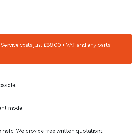
 Service costs just £88.00 + VAT and any parts
ssible.
ient model.
n help. We provide free written quotations.