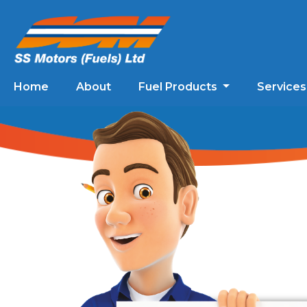
Home
About
Fuel Products
Service