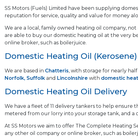
SS Motors (Fuels) Limited have been supplying domest
reputation for service, quality and value for money al
We are a local, family owned heating oil company, not a
are able to buy our domestic heating oil at the very b
online broker, such as boilerjuice.
Domestic Heating Oil (Kerosene) &
We are based in
Chatteris
, with storage for nearly ha
Norfolk, Suffolk
and
Lincolnshire
with
domestic heati
Domestic Heating Oil Delivery
We have a fleet of 11 delivery tankers to help ensure 
metered from our lorry into your storage tank, and a del
At SS Motors we aim to offer The Complete Heating Ser
any other oil company or online broker, such as boilerj