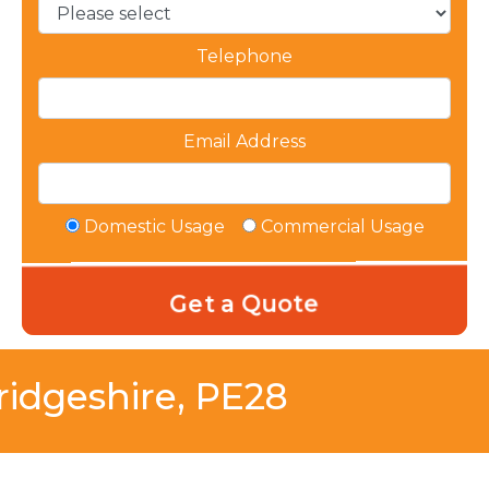
Telephone
Email Address
Domestic Usage
Commercial Usage
idgeshire, PE28