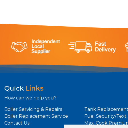
Quick
Links
How can we help you?
Boiler Servicing & Repairs
Tank Replacement
Boiler Replacement Service
Fuel Security/Text
Contact Us
Maxi Cook Premiu