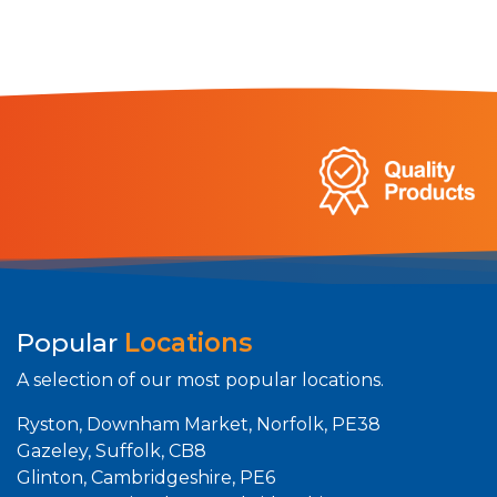
Popular
Locations
A selection of our most popular locations.
Ryston, Downham Market, Norfolk, PE38
Gazeley, Suffolk, CB8
Glinton, Cambridgeshire, PE6