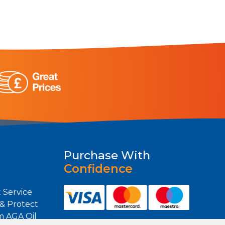
Purchase With
Confidence
 Service
 & Protect
m AGA Oil