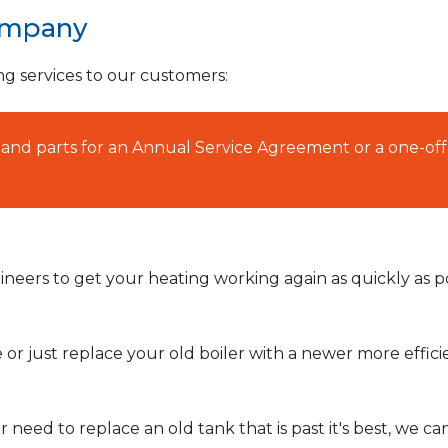
ompany
ng services to our customers:
AT and parts for an Annual Service Agreement or a one-off
neers to get your heating working again as quickly as po
or just replace your old boiler with a newer more effic
need to replace an old tank that is past it's best, we ca