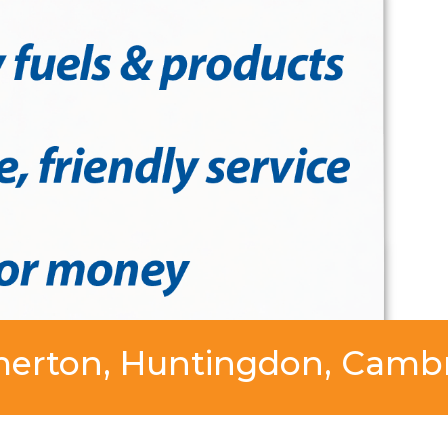
merton, Huntingdon, Cambr