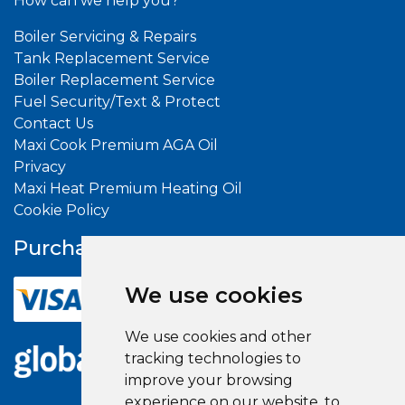
How can we help you?
Boiler Servicing & Repairs
Tank Replacement Service
Boiler Replacement Service
Fuel Security/Text & Protect
Contact Us
Maxi Cook Premium AGA Oil
Privacy
Maxi Heat Premium Heating Oil
Cookie Policy
Purchase With
Confidence
We use cookies
We use cookies and other
tracking technologies to
improve your browsing
experience on our website, to