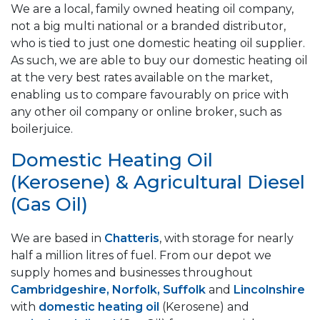
We are a local, family owned heating oil company,
not a big multi national or a branded distributor,
who is tied to just one domestic heating oil supplier.
As such, we are able to buy our domestic heating oil
at the very best rates available on the market,
enabling us to compare favourably on price with
any other oil company or online broker, such as
boilerjuice.
Domestic Heating Oil
(Kerosene) & Agricultural Diesel
(Gas Oil)
We are based in
Chatteris
, with storage for nearly
half a million litres of fuel. From our depot we
supply homes and businesses throughout
Cambridgeshire, Norfolk, Suffolk
and
Lincolnshire
with
domestic heating oil
(Kerosene) and