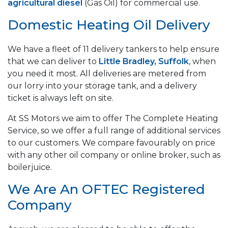
agricultural diesel
(Gas Oil) for commercial use.
Domestic Heating Oil Delivery
We have a fleet of 11 delivery tankers to help ensure
that we can deliver to
Little Bradley, Suffolk
, when
you need it most. All deliveries are metered from
our lorry into your storage tank, and a delivery
ticket is always left on site.
At SS Motors we aim to offer The Complete Heating
Service, so we offer a full range of additional services
to our customers. We compare favourably on price
with any other oil company or online broker, such as
boilerjuice.
We Are An OFTEC Registered
Company