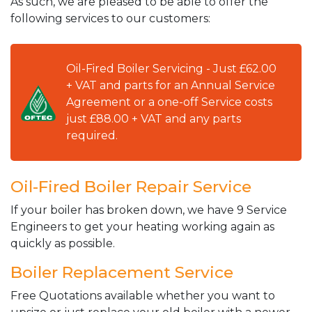
As such, we are pleased to be able to offer the
following services to our customers:
Oil-Fired Boiler Servicing - Just £62.00
+ VAT and parts for an Annual Service
Agreement or a one-off Service costs
just £88.00 + VAT and any parts
required.
Oil-Fired Boiler Repair Service
If your boiler has broken down, we have 9 Service
Engineers to get your heating working again as
quickly as possible.
Boiler Replacement Service
Free Quotations available whether you want to