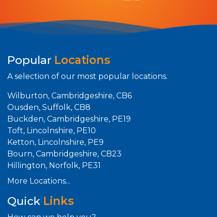
Popular
Locations
A selection of our most popular locations.
Wilburton, Cambridgeshire, CB6
Ousden, Suffolk, CB8
Buckden, Cambridgeshire, PE19
Toft, Lincolnshire, PE10
Ketton, Lincolnshire, PE9
Bourn, Cambridgeshire, CB23
Hillington, Norfolk, PE31
More Locations...
Quick
Links