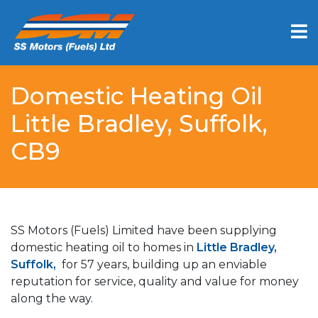
Domestic Heating Oil
Little Bradley, Suffolk,
CB9
SS Motors (Fuels) Limited have been supplying
domestic heating oil to homes in
Little Bradley,
Suffolk,
for 57 years, building up an enviable
reputation for service, quality and value for money
along the way.