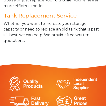
upsize or just replace your old boiler with a newer
more efficient model.
Tank Replacement Service
Whether you want to increase your storage
capacity or need to replace an old tank that is past
it's best, we can help. We provide free written
quotations.