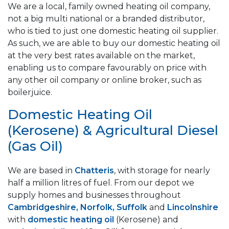
We are a local, family owned heating oil company,
not a big multi national or a branded distributor,
who is tied to just one domestic heating oil supplier.
As such, we are able to buy our domestic heating oil
at the very best rates available on the market,
enabling us to compare favourably on price with
any other oil company or online broker, such as
boilerjuice.
Domestic Heating Oil
(Kerosene) & Agricultural Diesel
(Gas Oil)
We are based in
Chatteris
, with storage for nearly
half a million litres of fuel. From our depot we
supply homes and businesses throughout
Cambridgeshire, Norfolk, Suffolk
and
Lincolnshire
with
domestic heating oil
(Kerosene) and