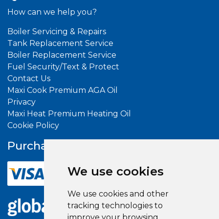
How can we help you?
Boiler Servicing & Repairs
Tank Replacement Service
Boiler Replacement Service
Fuel Security/Text & Protect
Contact Us
Maxi Cook Premium AGA Oil
Privacy
Maxi Heat Premium Heating Oil
Cookie Policy
Purchase With
Confidence
We use cookies
We use cookies and other
tracking technologies to
improve your browsing