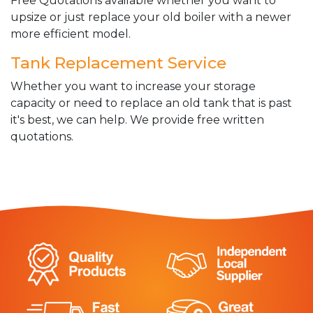
Free Quotations available whether you want to
upsize or just replace your old boiler with a newer
more efficient model.
Tank Replacement Service
Whether you want to increase your storage
capacity or need to replace an old tank that is past
it's best, we can help. We provide free written
quotations.