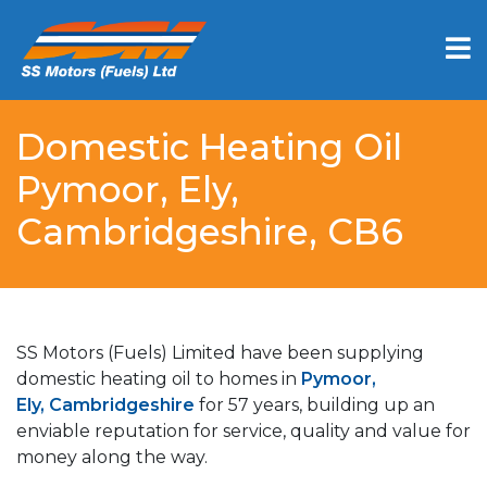
Domestic Heating Oil
Pymoor, Ely,
Cambridgeshire, CB6
SS Motors (Fuels) Limited have been supplying
domestic heating oil to homes in
Pymoor,
Ely, Cambridgeshire
for 57 years, building up an
enviable reputation for service, quality and value for
money along the way.