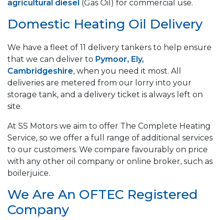
agricultural diesel
(Gas Oil) for commercial use.
Domestic Heating Oil Delivery
We have a fleet of 11 delivery tankers to help ensure
that we can deliver to
Pymoor, Ely,
Cambridgeshire
, when you need it most. All
deliveries are metered from our lorry into your
storage tank, and a delivery ticket is always left on
site.
At SS Motors we aim to offer The Complete Heating
Service, so we offer a full range of additional services
to our customers. We compare favourably on price
with any other oil company or online broker, such as
boilerjuice.
We Are An OFTEC Registered
Company