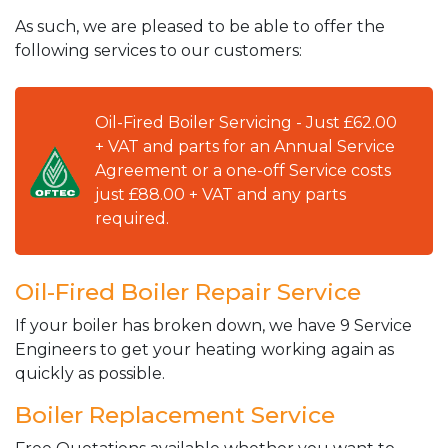
As such, we are pleased to be able to offer the
following services to our customers:
Oil-Fired Boiler Servicing - Just £62.00
+ VAT and parts for an Annual Service
Agreement or a one-off Service costs
just £88.00 + VAT and any parts
required.
Oil-Fired Boiler Repair Service
If your boiler has broken down, we have 9 Service
Engineers to get your heating working again as
quickly as possible.
Boiler Replacement Service