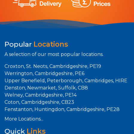
Popular
Locations
A selection of our most popular locations.
Croxton, St. Neots, Cambridgeshire, PE19
Werrington, Cambridgeshire, PE6
Upper Benefield, Peterborough, Cambridges, HIRE
Denston, Newmarket, Suffolk, CB8
Welney, Cambridgeshire, PE14
Coton, Cambridgeshire, CB23
Fenstanton, Huntingdon, Cambridgeshire, PE28
More Locations...
Quick
Links