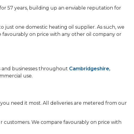
for 57 years, building up an enviable reputation for
to just one domestic heating oil supplier. As such, we
e favourably on price with any other oil company or
mes and businesses throughout
Cambridgeshire,
ommercial use.
you need it most. All deliveries are metered from our
 our customers. We compare favourably on price with