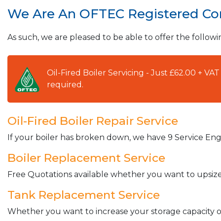
We Are An OFTEC Registered C
As such, we are pleased to be able to offer the followi
Oil-Fired Boiler Servicing - Just £62.00 + V
required.
Oil-Fired Boiler Repair Service
If your boiler has broken down, we have 9 Service Engi
Boiler Replacement Service
Free Quotations available whether you want to upsize 
Tank Replacement Service
Whether you want to increase your storage capacity or 