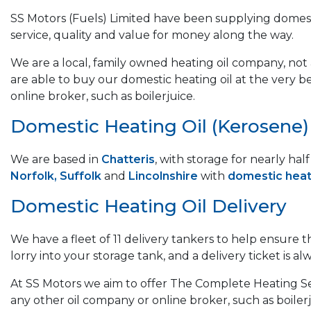
SS Motors (Fuels) Limited have been supplying domest
service, quality and value for money along the way.
We are a local, family owned heating oil company, not a
are able to buy our domestic heating oil at the very b
online broker, such as boilerjuice.
Domestic Heating Oil (Kerosene) &
We are based in
Chatteris
, with storage for nearly ha
Norfolk, Suffolk
and
Lincolnshire
with
domestic heati
Domestic Heating Oil Delivery
We have a fleet of 11 delivery tankers to help ensure 
lorry into your storage tank, and a delivery ticket is alw
At SS Motors we aim to offer The Complete Heating Ser
any other oil company or online broker, such as boilerj