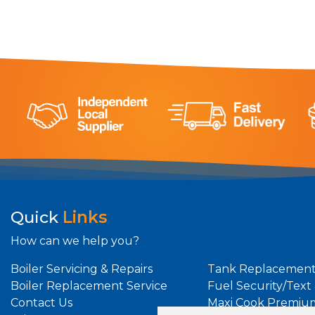
Quick
Links
How can we help you?
Boiler Servicing & Repairs
Tank Replacement
Boiler Replacement Service
Fuel Security/Text
Contact Us
Maxi Cook Premiu