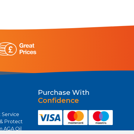
Purchase With
Confidence
 Service
 & Protect
m AGA Oil