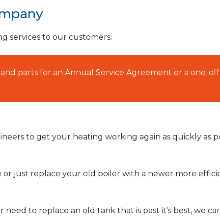
ompany
ng services to our customers:
AT and parts for an Annual Service Agreement or a one-off
neers to get your heating working again as quickly as po
or just replace your old boiler with a newer more effic
need to replace an old tank that is past it's best, we ca