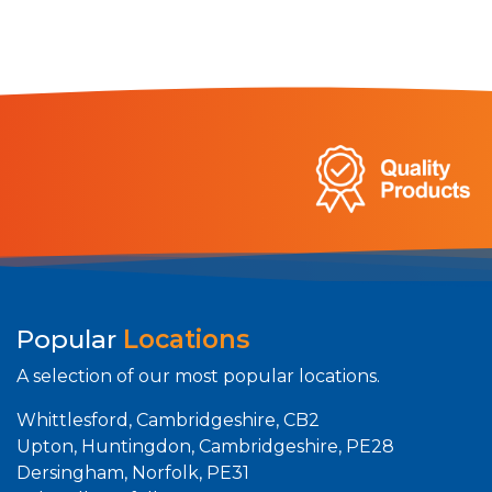
Popular
Locations
A selection of our most popular locations.
Whittlesford, Cambridgeshire, CB2
Upton, Huntingdon, Cambridgeshire, PE28
Dersingham, Norfolk, PE31