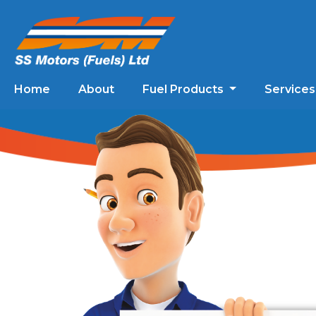
Home
About
Fuel Products
Service