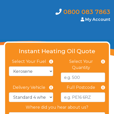
0800 083 7863
My Account
Instant Heating Oil Quote
Select Your Fuel
Select Your
Quantity
Delivery Vehicle
Full Postcode
Where did you hear about us?