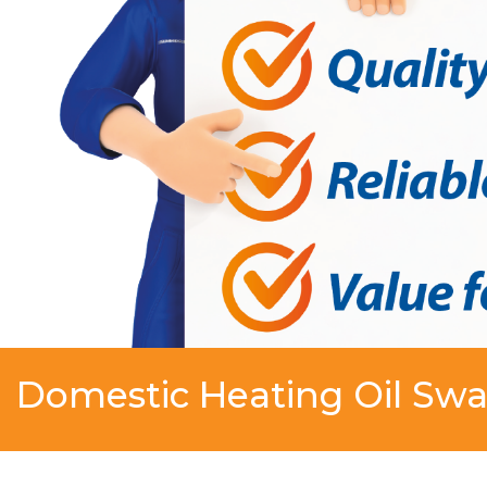
Domestic Heating Oil Swa