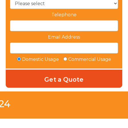
Telephone
Email Address
Domestic Usage
Commercial Usage
B24