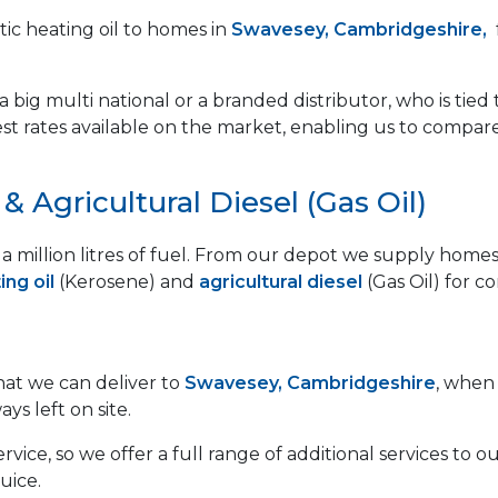
ic heating oil to homes in
Swavesey, Cambridgeshire,
 big multi national or a branded distributor, who is tied 
est rates available on the market, enabling us to compar
 Agricultural Diesel (Gas Oil)
lf a million litres of fuel. From our depot we supply ho
ng oil
(Kerosene) and
agricultural diesel
(Gas Oil) for c
that we can deliver to
Swavesey, Cambridgeshire
, when 
ays left on site.
vice, so we offer a full range of additional services to
uice.