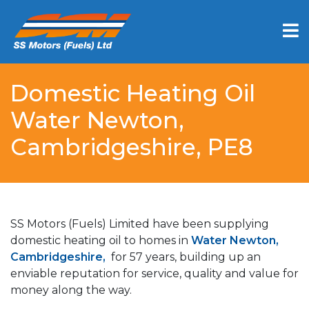
Domestic Heating Oil
Water Newton,
Cambridgeshire, PE8
SS Motors (Fuels) Limited have been supplying
domestic heating oil to homes in
Water Newton,
Cambridgeshire,
for 57 years, building up an
enviable reputation for service, quality and value for
money along the way.