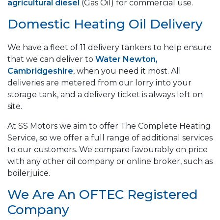
agricultural diesel
(Gas Oil) for commercial use.
Domestic Heating Oil Delivery
We have a fleet of 11 delivery tankers to help ensure
that we can deliver to
Water Newton,
Cambridgeshire
, when you need it most. All
deliveries are metered from our lorry into your
storage tank, and a delivery ticket is always left on
site.
At SS Motors we aim to offer The Complete Heating
Service, so we offer a full range of additional services
to our customers. We compare favourably on price
with any other oil company or online broker, such as
boilerjuice.
We Are An OFTEC Registered
Company