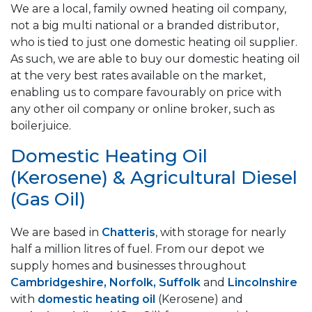
We are a local, family owned heating oil company,
not a big multi national or a branded distributor,
who is tied to just one domestic heating oil supplier.
As such, we are able to buy our domestic heating oil
at the very best rates available on the market,
enabling us to compare favourably on price with
any other oil company or online broker, such as
boilerjuice.
Domestic Heating Oil
(Kerosene) & Agricultural Diesel
(Gas Oil)
We are based in
Chatteris
, with storage for nearly
half a million litres of fuel. From our depot we
supply homes and businesses throughout
Cambridgeshire, Norfolk, Suffolk
and
Lincolnshire
with
domestic heating oil
(Kerosene) and