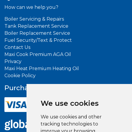
How can we help you?
Boiler Servicing & Repairs
Tank Replacement Service
Boiler Replacement Service
Fuel Security/Text & Protect
Contact Us
Maxi Cook Premium AGA Oil
Privacy
Maxi Heat Premium Heating Oil
Cookie Policy
Purchase With
Confidence
We use cookies
We use cookies and other
tracking technologies to
improve your browsing