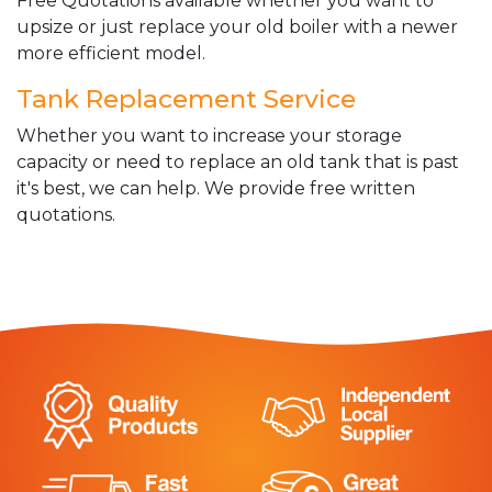
Free Quotations available whether you want to
upsize or just replace your old boiler with a newer
more efficient model.
Tank Replacement Service
Whether you want to increase your storage
capacity or need to replace an old tank that is past
it's best, we can help. We provide free written
quotations.