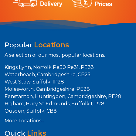
Popular
Locations
A selection of our most popular locations.
Kings Lynn, Norfolk Pe30 Pe31, PE33
Waterbeach, Cambridgeshire, CB25
West Stow, Suffolk, IP28
Molesworth, Cambridgeshire, PE28
Fenstanton, Huntingdon, Cambridgeshire, PE28
Higham, Bury St Edmunds, Suffolk I, P28
Ousden, Suffolk, CB8
More Locations...
Quick
Links