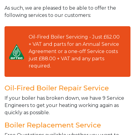
As such, we are pleased to be able to offer the
following services to our customers:
Oil-Fired Boiler Servicing - Just £62.00
+ VAT and parts for an Annual Service
Agreement or a one-off Service costs
just £88.00 + VAT and any parts
required.
Oil-Fired Boiler Repair Service
If your boiler has broken down, we have 9 Service
Engineers to get your heating working again as
quickly as possible.
Boiler Replacement Service