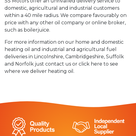
SS Motors offer an unrivalled delivery service to
domestic, agricultural and industrial customers
within a 40 mile radius. We compare favourably on
price with any other oil company or online broker,
such as boilerjuice.
For more information on our home and domestic
heating oil and industrial and agricultural fuel
deliveries in Lincolnshire, Cambridgeshire, Suffolk
and Norfolk just contact us or click here to see
where we deliver heating oil.