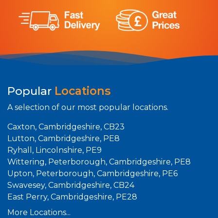
Popular
Locations
A selection of our most popular locations.
Caxton, Cambridgeshire, CB23
Lutton, Cambridgeshire, PE8
Ryhall, Lincolnshire, PE9
Wittering, Peterborough, Cambridgeshire, PE8
Upton, Peterborough, Cambridgeshire, PE6
Swavesey, Cambridgeshire, CB24
East Perry, Cambridgeshire, PE28
More Locations...