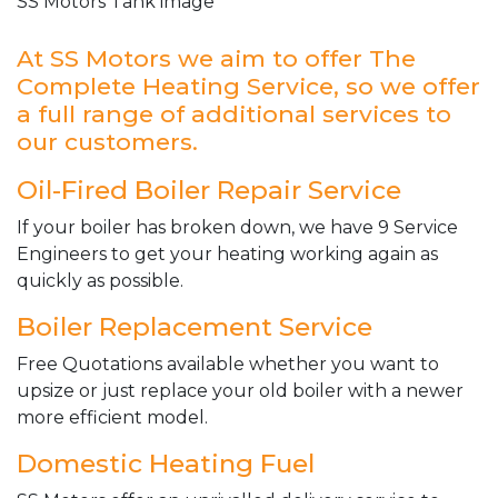
SS Motors Tank image
At SS Motors we aim to offer The
Complete Heating Service, so we offer
a full range of additional services to
our customers.
Oil-Fired Boiler Repair Service
If your boiler has broken down, we have 9 Service
Engineers to get your heating working again as
quickly as possible.
Boiler Replacement Service
Free Quotations available whether you want to
upsize or just replace your old boiler with a newer
more efficient model.
Domestic Heating Fuel