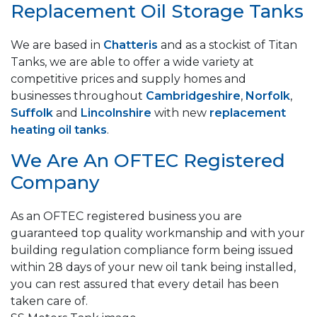
Replacement Oil Storage Tanks
We are based in
Chatteris
and as a stockist of Titan
Tanks, we are able to offer a wide variety at
competitive prices and supply homes and
businesses throughout
Cambridgeshire
,
Norfolk
,
Suffolk
and
Lincolnshire
with new
replacement
heating oil tanks
.
We Are An OFTEC Registered
Company
As an OFTEC registered business you are
guaranteed top quality workmanship and with your
building regulation compliance form being issued
within 28 days of your new oil tank being installed,
you can rest assured that every detail has been
taken care of.