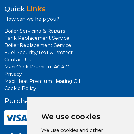
Quick
Links
How can we help you?
Boiler Servicing & Repairs
Tank Replacement Service
Boiler Replacement Service
Fuel Security/Text & Protect
Contact Us
Maxi Cook Premium AGA Oil
Privacy
Maxi Heat Premium Heating Oil
Cookie Policy
Purchase With
Confidence
We use cookies
We use cookies and other