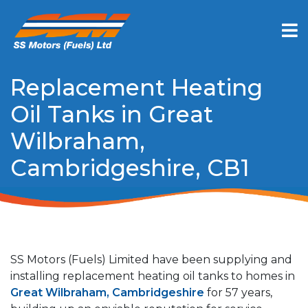
Replacement Heating
Oil Tanks in Great
Wilbraham,
Cambridgeshire, CB1
SS Motors (Fuels) Limited have been supplying and
installing replacement heating oil tanks to homes in
Great Wilbraham, Cambridgeshire
for 57 years,