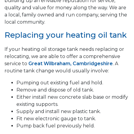
building up an enviable reputation for service,
quality and value for money along the way. We are
a local, family owned and run company, serving the
local community.
Replacing your heating oil tank
If your heating oil storage tank needs replacing or
relocating, we are able to offer a comprehensive
service to
Great Wilbraham, Cambridgeshire
. A
routine tank change would usually involve:
Pumping out existing fuel and hold.
Remove and dispose of old tank.
Either install new concrete slab base or modify
existing supports.
Supply and install new plastic tank.
Fit new electronic gauge to tank.
Pump back fuel previously held.