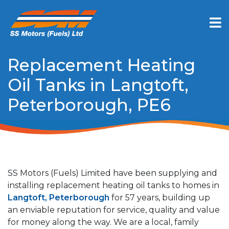
Replacement Heating
Oil Tanks in Langtoft,
Peterborough, PE6
SS Motors (Fuels) Limited have been supplying and
installing replacement heating oil tanks to homes in
Langtoft, Peterborough
for 57 years, building up
an enviable reputation for service, quality and value
for money along the way. We are a local, family