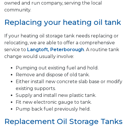
owned and run company, serving the local
community.
Replacing your heating oil tank
If your heating oil storage tank needs replacing or
relocating, we are able to offer a comprehensive
service to
Langtoft, Peterborough
. A routine tank
change would usually involve:
Pumping out existing fuel and hold.
Remove and dispose of old tank.
Either install new concrete slab base or modify
existing supports.
Supply and install new plastic tank.
Fit new electronic gauge to tank.
Pump back fuel previously held.
Replacement Oil Storage Tanks