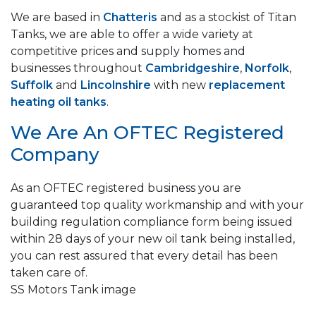
We are based in
Chatteris
and as a stockist of Titan
Tanks, we are able to offer a wide variety at
competitive prices and supply homes and
businesses throughout
Cambridgeshire
,
Norfolk
,
Suffolk
and
Lincolnshire
with new
replacement
heating oil tanks
.
We Are An OFTEC Registered
Company
As an OFTEC registered business you are
guaranteed top quality workmanship and with your
building regulation compliance form being issued
within 28 days of your new oil tank being installed,
you can rest assured that every detail has been
taken care of.
SS Motors Tank image