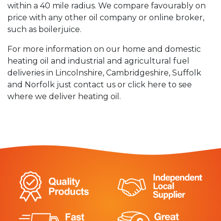
within a 40 mile radius. We compare favourably on
price with any other oil company or online broker,
such as boilerjuice.
For more information on our home and domestic
heating oil and industrial and agricultural fuel
deliveries in Lincolnshire, Cambridgeshire, Suffolk
and Norfolk just contact us or click here to see
where we deliver heating oil.