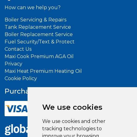
How can we help you?
Boiler Servicing & Repairs
Tank Replacement Service
Boiler Replacement Service
Fuel Security/Text & Protect
Contact Us
Maxi Cook Premium AGA Oil
Privacy
Maxi Heat Premium Heating Oil
Cookie Policy
Purchase With
Confidence
We use cookies
We use cookies and other
tracking technologies to
improve your browsing