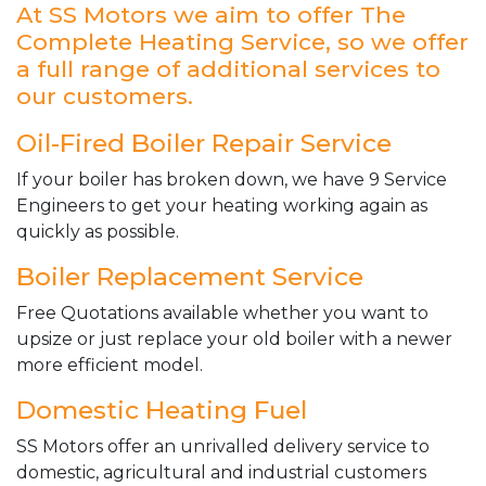
At SS Motors we aim to offer The
Complete Heating Service, so we offer
a full range of additional services to
our customers.
Oil-Fired Boiler Repair Service
If your boiler has broken down, we have 9 Service
Engineers to get your heating working again as
quickly as possible.
Boiler Replacement Service
Free Quotations available whether you want to
upsize or just replace your old boiler with a newer
more efficient model.
Domestic Heating Fuel
SS Motors offer an unrivalled delivery service to
domestic, agricultural and industrial customers