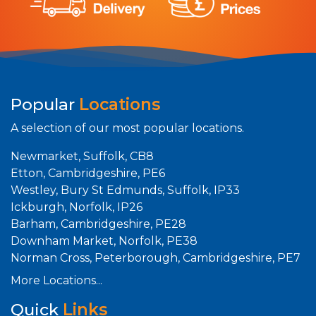
Popular
Locations
A selection of our most popular locations.
Newmarket, Suffolk, CB8
Etton, Cambridgeshire, PE6
Westley, Bury St Edmunds, Suffolk, IP33
Ickburgh, Norfolk, IP26
Barham, Cambridgeshire, PE28
Downham Market, Norfolk, PE38
Norman Cross, Peterborough, Cambridgeshire, PE7
More Locations...
Quick
Links