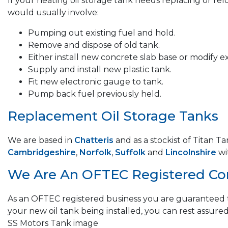
If your heating oil storage tank needs replacing or re
would usually involve:
Pumping out existing fuel and hold.
Remove and dispose of old tank.
Either install new concrete slab base or modify ex
Supply and install new plastic tank.
Fit new electronic gauge to tank.
Pump back fuel previously held.
Replacement Oil Storage Tanks
We are based in
Chatteris
and as a stockist of Titan T
Cambridgeshire
,
Norfolk
,
Suffolk
and
Lincolnshire
wi
We Are An OFTEC Registered C
As an OFTEC registered business you are guaranteed t
your new oil tank being installed, you can rest assured
SS Motors Tank image