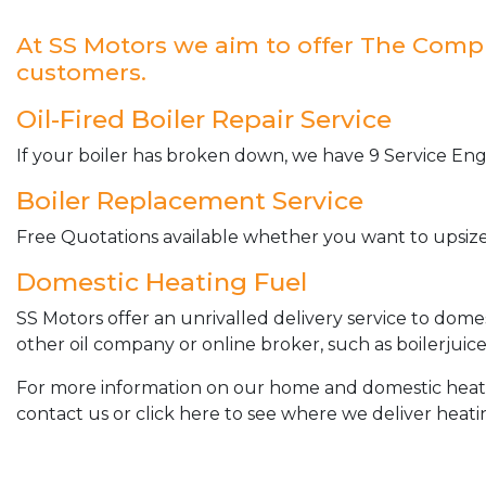
At SS Motors we aim to offer The Complet
customers.
Oil-Fired Boiler Repair Service
If your boiler has broken down, we have 9 Service Engi
Boiler Replacement Service
Free Quotations available whether you want to upsize 
Domestic Heating Fuel
SS Motors offer an unrivalled delivery service to dome
other oil company or online broker, such as boilerjuice
For more information on our home and domestic heating 
contact us or click here to see where we deliver heatin