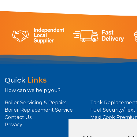
Quick
Links
How can we help you?
Boiler Servicing & Repairs
Tank Replacement
Boiler Replacement Service
Fuel Security/Text
Contact Us
Maxi Cook Premiu
Privacy
Maxi Heat Premiu
Oil