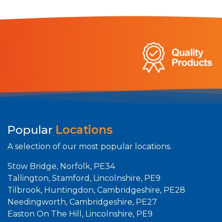
Popular
Locations
A selection of our most popular locations.
Stow Bridge, Norfolk, PE34
Tallington, Stamford, Lincolnshire, PE9
Tilbrook, Huntingdon, Cambridgeshire, PE28
Needingworth, Cambridgeshire, PE27
Easton On The Hill, Lincolnshire, PE9