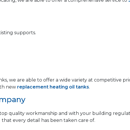
locating, we are able to offer a comprehensive service to
isting supports.
anks, we are able to offer a wide variety at competitive
th new
replacement heating oil tanks
.
ompany
op quality workmanship and with your building regulat
 that every detail has been taken care of.