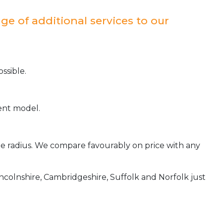
ge of additional services to our
ssible.
ient model.
ile radius. We compare favourably on price with any
incolnshire, Cambridgeshire, Suffolk and Norfolk just