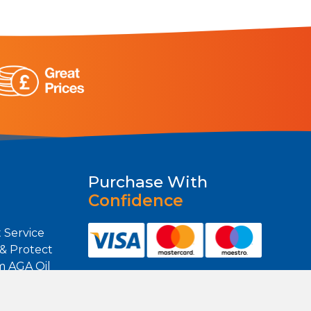
Purchase With
Confidence
 Service
 & Protect
m AGA Oil
m Heating