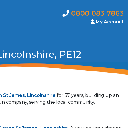
0800 083 7863
My Account
incolnshire, PE12
n St James, Lincolnshire
for 57 years, building up an
 run company, serving the local community.