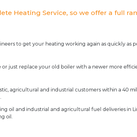
e Heating Service, so we offer a full ran
neers to get your heating working again as quickly as po
or just replace your old boiler with a newer more effic
stic, agricultural and industrial customers within a 40 m
.
oil and industrial and agricultural fuel deliveries in L
g oil.