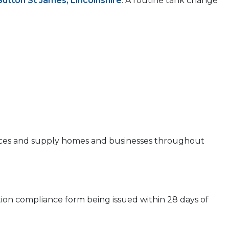
Sutton St James, Lincolnshire
. A routine tank change
 prices and supply homes and businesses throughout
ion compliance form being issued within 28 days of