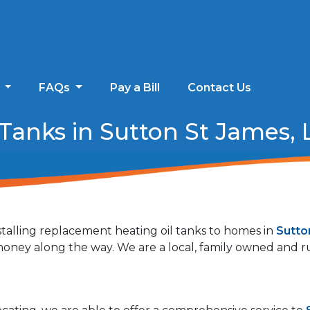
s
FAQs
Pay a Bill
Contact Us
anks in Sutton St James, L
talling replacement heating oil tanks to homes in
Sutto
r money along the way. We are a local, family owned and