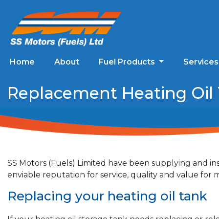
Home
About
Fuel Products
Service
Replacement Heating Oil T
SS Motors (Fuels) Limited have been supplying and ins
enviable reputation for service, quality and value fo
Replacing your heating oil tank