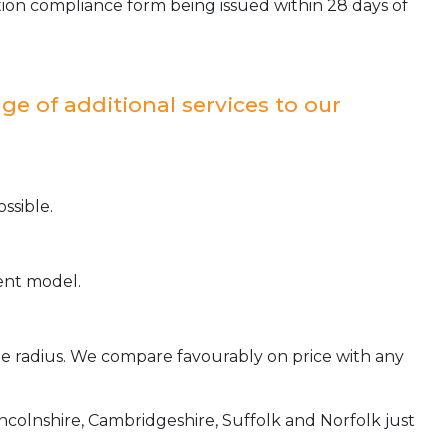
ion compliance form being issued within 28 days of
ge of additional services to our
ssible.
ient model.
ile radius. We compare favourably on price with any
incolnshire, Cambridgeshire, Suffolk and Norfolk just