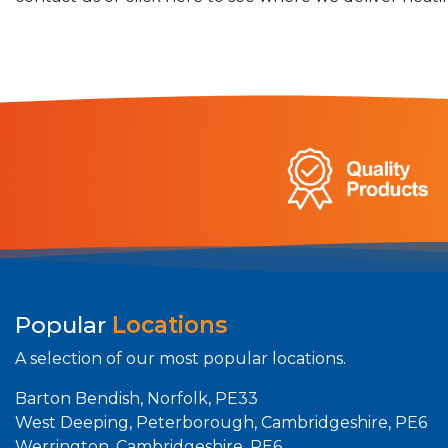
Popular
Locations
A selection of our most popular locations.
Barton Bendish, Norfolk, PE33
West Deeping, Peterborough, Cambridgeshire, PE6
Werrington, Cambridgeshire, PE6