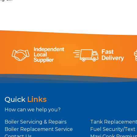
Quick
Links
How can we help you?
Boiler Servicing & Repairs
Tank Replacement
Boiler Replacement Service
Fuel Security/Text
Contact Us
Maxi Cook Premiu