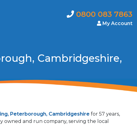
0800 083 7863
My Account
orough, Cambridgeshire,
ing, Peterborough, Cambridgeshire
for 57 years,
mily owned and run company, serving the local