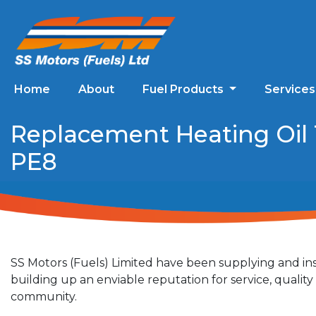
Home
About
Fuel Products
Service
Replacement Heating Oil 
PE8
SS Motors (Fuels) Limited have been supplying and ins
building up an enviable reputation for service, quali
community.