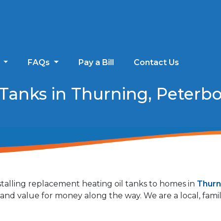
s
FAQs
Pay a Bill
Contact Us
Tanks in Thurning, Peterb
talling replacement heating oil tanks to homes in
Thurn
ty and value for money along the way. We are a local, fa