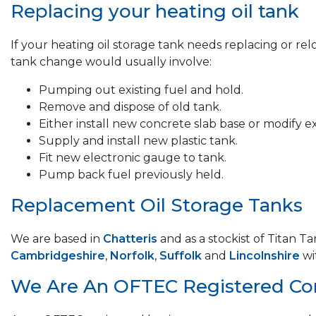
Replacing your heating oil tank
If your heating oil storage tank needs replacing or re
tank change would usually involve:
Pumping out existing fuel and hold.
Remove and dispose of old tank.
Either install new concrete slab base or modify ex
Supply and install new plastic tank.
Fit new electronic gauge to tank.
Pump back fuel previously held.
Replacement Oil Storage Tanks
We are based in
Chatteris
and as a stockist of Titan T
Cambridgeshire
,
Norfolk
,
Suffolk
and
Lincolnshire
wi
We Are An OFTEC Registered C