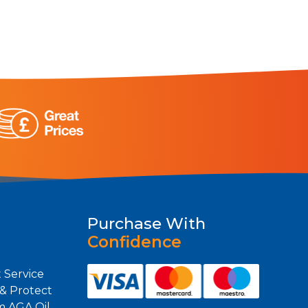
Purchase With
Confidence
 Service
 & Protect
m AGA Oil