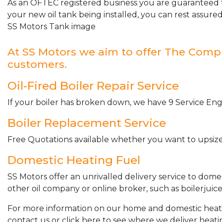
As an OFTEC registered business you are guaranteed t
your new oil tank being installed, you can rest assured
SS Motors Tank image
At SS Motors we aim to offer The Complet
customers.
Oil-Fired Boiler Repair Service
If your boiler has broken down, we have 9 Service Engi
Boiler Replacement Service
Free Quotations available whether you want to upsize 
Domestic Heating Fuel
SS Motors offer an unrivalled delivery service to dome
other oil company or online broker, such as boilerjuice
For more information on our home and domestic heating 
contact us or click here to see where we deliver heatin