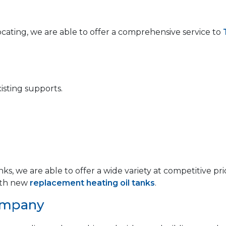
locating, we are able to offer a comprehensive service to
isting supports.
anks, we are able to offer a wide variety at competitive
th new
replacement heating oil tanks
.
ompany