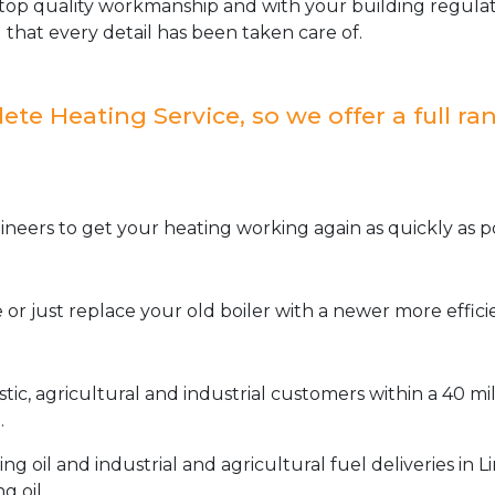
op quality workmanship and with your building regulat
 that every detail has been taken care of.
e Heating Service, so we offer a full ran
neers to get your heating working again as quickly as po
or just replace your old boiler with a newer more effic
stic, agricultural and industrial customers within a 40 m
.
oil and industrial and agricultural fuel deliveries in L
g oil.