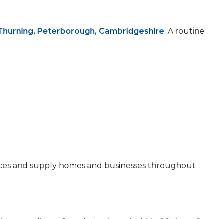
Thurning, Peterborough, Cambridgeshire
. A routine
 prices and supply homes and businesses throughout