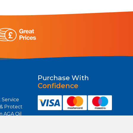
Purchase With
Confidence
 Service
 & Protect
m AGA Oil
m Heating