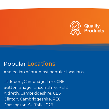
Popular
Locations
A selection of our most popular locations.
Littleport, Cambridgeshire, CB6
Sutton Bridge, Lincolnshire, PE12
Aldreth, Cambridgeshire, CB5
Glinton, Cambridgeshire, PE6
Chevington, Suffolk, IP29