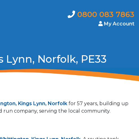
0800 083 7863
My Account
 Lynn, Norfolk, PE33
ington, Kings Lynn, Norfolk
for 57 years, building up
and run company, serving the local community.