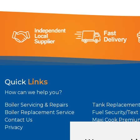
Quick
Links
How can we help you?
Boiler Servicing & Repairs
Tank Replacement
Boiler Replacement Service
Fuel Security/Text
Contact Us
Maxi Cook Premiu
Privacy
Maxi Heat Premiu
Oil