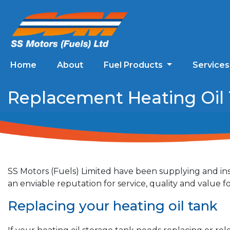
Home
About
Fuel Products
Service
Replacement Heating Oil T
SS Motors (Fuels) Limited have been supplying and ins
an enviable reputation for service, quality and value
Replacing your heating oil tank