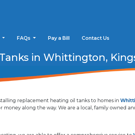
s
FAQs
Pay a Bill
Contact Us
anks in Whittington, Kings
talling replacement heating oil tanks to homes in
Whitt
 for money along the way. We are a local, family owned 