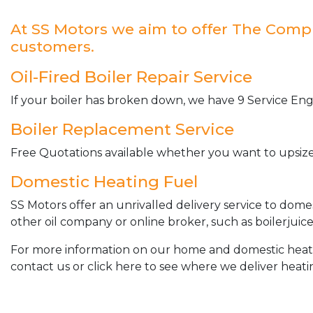
At SS Motors we aim to offer The Complet
customers.
Oil-Fired Boiler Repair Service
If your boiler has broken down, we have 9 Service Engi
Boiler Replacement Service
Free Quotations available whether you want to upsize 
Domestic Heating Fuel
SS Motors offer an unrivalled delivery service to dome
other oil company or online broker, such as boilerjuice
For more information on our home and domestic heating 
contact us or click here to see where we deliver heatin