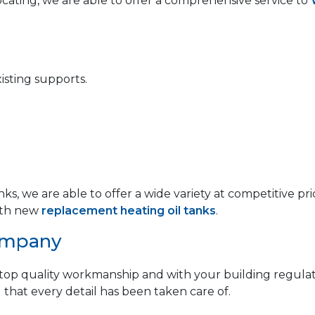
locating, we are able to offer a comprehensive service to
isting supports.
anks, we are able to offer a wide variety at competitive
th new
replacement heating oil tanks
.
ompany
op quality workmanship and with your building regulat
 that every detail has been taken care of.