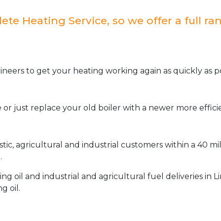
e Heating Service, so we offer a full ran
neers to get your heating working again as quickly as po
or just replace your old boiler with a newer more effic
stic, agricultural and industrial customers within a 40 m
.
oil and industrial and agricultural fuel deliveries in L
g oil.