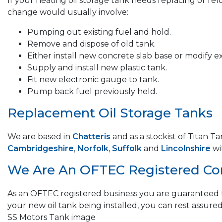
If your heating oil storage tank needs replacing or re
change would usually involve:
Pumping out existing fuel and hold.
Remove and dispose of old tank.
Either install new concrete slab base or modify ex
Supply and install new plastic tank.
Fit new electronic gauge to tank.
Pump back fuel previously held.
Replacement Oil Storage Tanks
We are based in
Chatteris
and as a stockist of Titan T
Cambridgeshire
,
Norfolk
,
Suffolk
and
Lincolnshire
wi
We Are An OFTEC Registered C
As an OFTEC registered business you are guaranteed t
your new oil tank being installed, you can rest assured
SS Motors Tank image