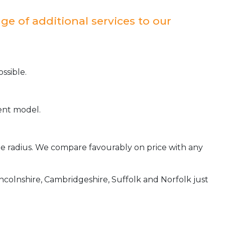
ge of additional services to our
ssible.
ient model.
ile radius. We compare favourably on price with any
incolnshire, Cambridgeshire, Suffolk and Norfolk just