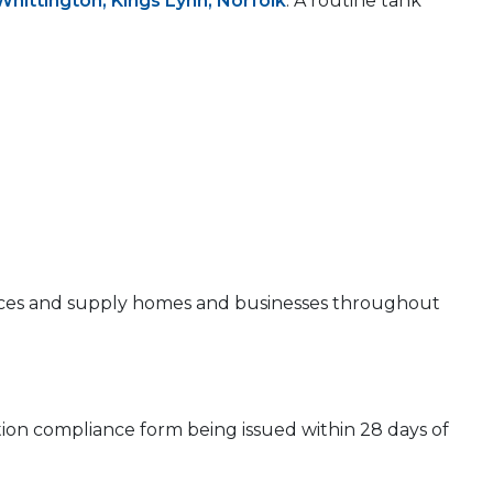
Whittington, Kings Lynn, Norfolk
. A routine tank
 prices and supply homes and businesses throughout
ion compliance form being issued within 28 days of