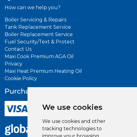
How can we help you?
Boiler Servicing & Repairs
Tank Replacement Service
Boiler Replacement Service
Fuel Security/Text & Protect
Contact Us
Maxi Cook Premium AGA Oil
Privacy
Maxi Heat Premium Heating Oil
Cookie Policy
Purchase With
Confidence
We use cookies
We use cookies and other
tracking technologies to
improve your browsing