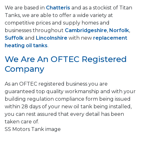
We are based in
Chatteris
and as a stockist of Titan
Tanks, we are able to offer a wide variety at
competitive prices and supply homes and
businesses throughout
Cambridgeshire
,
Norfolk
,
Suffolk
and
Lincolnshire
with new
replacement
heating oil tanks
.
We Are An OFTEC Registered
Company
As an OFTEC registered business you are
guaranteed top quality workmanship and with your
building regulation compliance form being issued
within 28 days of your new oil tank being installed,
you can rest assured that every detail has been
taken care of.
SS Motors Tank image