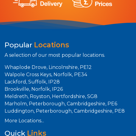
Popular
Locations
A selection of our most popular locations.
Whaplode Drove, Lincolnshire, PE12
Walpole Cross Keys, Norfolk, PE34
Lackford, Suffolk, IP28
Brookville, Norfolk, IP26
Meldreth, Royston, Hertfordshire, SG8
Marholm, Peterborough, Cambridgeshire, PE6
Luddington, Peterborough, Cambridgeshire, PE8
More Locations...
Quick
Links