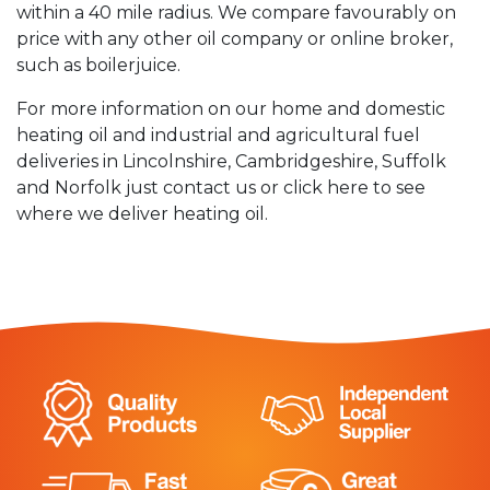
within a 40 mile radius. We compare favourably on
price with any other oil company or online broker,
such as boilerjuice.
For more information on our home and domestic
heating oil and industrial and agricultural fuel
deliveries in Lincolnshire, Cambridgeshire, Suffolk
and Norfolk just contact us or click here to see
where we deliver heating oil.