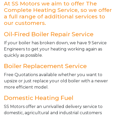
At SS Motors we aim to offer The
Complete Heating Service, so we offer
a full range of additional services to
our customers.
Oil-Fired Boiler Repair Service
If your boiler has broken down, we have 9 Service
Engineers to get your heating working again as
quickly as possible.
Boiler Replacement Service
Free Quotations available whether you want to
upsize or just replace your old boiler with a newer
more efficient model.
Domestic Heating Fuel
SS Motors offer an unrivalled delivery service to
domestic, agricultural and industrial customers