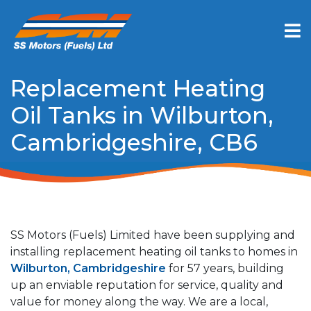
Replacement Heating
Oil Tanks in Wilburton,
Cambridgeshire, CB6
SS Motors (Fuels) Limited have been supplying and
installing replacement heating oil tanks to homes in
Wilburton, Cambridgeshire
for 57 years, building
up an enviable reputation for service, quality and
value for money along the way. We are a local,