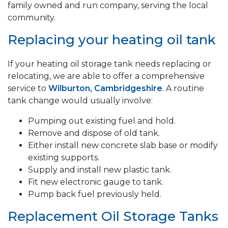
family owned and run company, serving the local
community.
Replacing your heating oil tank
If your heating oil storage tank needs replacing or
relocating, we are able to offer a comprehensive
service to
Wilburton, Cambridgeshire
. A routine
tank change would usually involve:
Pumping out existing fuel and hold.
Remove and dispose of old tank.
Either install new concrete slab base or modify
existing supports.
Supply and install new plastic tank.
Fit new electronic gauge to tank.
Pump back fuel previously held.
Replacement Oil Storage Tanks