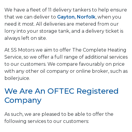
We have a fleet of 11 delivery tankers to help ensure
that we can deliver to
Gayton, Norfolk
, when you
need it most. All deliveries are metered from our
lorry into your storage tank, and a delivery ticket is
always left on site.
At SS Motors we aim to offer The Complete Heating
Service, so we offer a full range of additional services
to our customers. We compare favourably on price
with any other oil company or online broker, such as
boilerjuice.
We Are An OFTEC Registered
Company
As such, we are pleased to be able to offer the
following services to our customers: