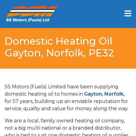
Domestic Heating Oil
Gayton, Norfolk, PE32
SS Motors (Fuels) Limited have been supplying
domestic heating oil to homes in
Gayton, Norfolk,
for 57 years, building up an enviable reputation for
service, quality and value for money along the way.
We are a local, family owned heating oil company,
not a big multi national or a branded distributor,
who is tied to just one domestic heating oil supplier.