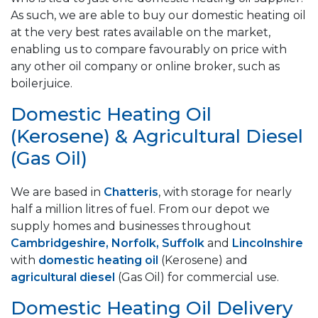
As such, we are able to buy our domestic heating oil
at the very best rates available on the market,
enabling us to compare favourably on price with
any other oil company or online broker, such as
boilerjuice.
Domestic Heating Oil
(Kerosene) & Agricultural Diesel
(Gas Oil)
We are based in
Chatteris
, with storage for nearly
half a million litres of fuel. From our depot we
supply homes and businesses throughout
Cambridgeshire, Norfolk, Suffolk
and
Lincolnshire
with
domestic heating oil
(Kerosene) and
agricultural diesel
(Gas Oil) for commercial use.
Domestic Heating Oil Delivery