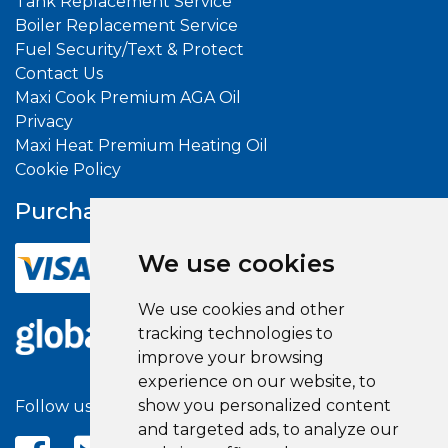
Tank Replacement Service
Boiler Replacement Service
Fuel Security/Text & Protect
Contact Us
Maxi Cook Premium AGA Oil
Privacy
Maxi Heat Premium Heating Oil
Cookie Policy
Purchase With
Confidence
We use cookies
We use cookies and other
tracking technologies to
improve your browsing
experience on our website, to
show you personalized content
Follow us on social media
and targeted ads, to analyze our