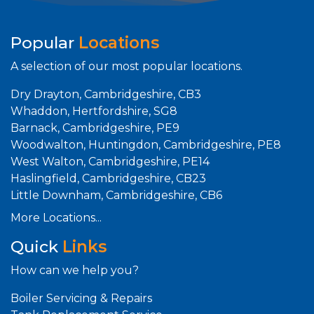
Popular
Locations
A selection of our most popular locations.
Dry Drayton, Cambridgeshire, CB3
Whaddon, Hertfordshire, SG8
Barnack, Cambridgeshire, PE9
Woodwalton, Huntingdon, Cambridgeshire, PE8
West Walton, Cambridgeshire, PE14
Haslingfield, Cambridgeshire, CB23
Little Downham, Cambridgeshire, CB6
More Locations...
Quick
Links
How can we help you?
Boiler Servicing & Repairs