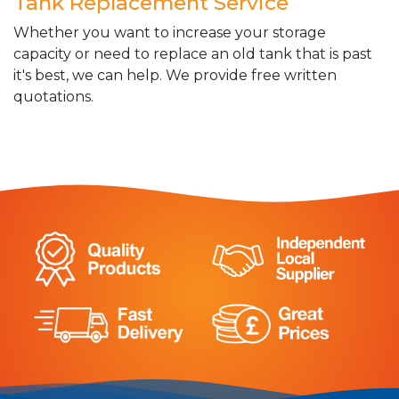
Tank Replacement Service
Whether you want to increase your storage
capacity or need to replace an old tank that is past
it's best, we can help. We provide free written
quotations.