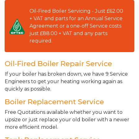
Oil-Fired Boiler Servicing - Just £62.00
+ VAT and parts for an Annual Service
Agreement or a one-off Service costs
just £88.00 + VAT and any parts
required.
Oil-Fired Boiler Repair Service
If your boiler has broken down, we have 9 Service
Engineers to get your heating working again as
quickly as possible.
Boiler Replacement Service
Free Quotations available whether you want to
upsize or just replace your old boiler with a newer
more efficient model.