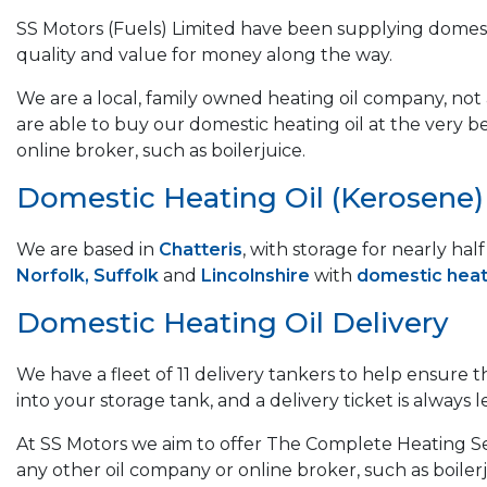
SS Motors (Fuels) Limited have been supplying domest
quality and value for money along the way.
We are a local, family owned heating oil company, not a
are able to buy our domestic heating oil at the very b
online broker, such as boilerjuice.
Domestic Heating Oil (Kerosene) &
We are based in
Chatteris
, with storage for nearly ha
Norfolk, Suffolk
and
Lincolnshire
with
domestic heati
Domestic Heating Oil Delivery
We have a fleet of 11 delivery tankers to help ensure 
into your storage tank, and a delivery ticket is always le
At SS Motors we aim to offer The Complete Heating Ser
any other oil company or online broker, such as boilerj