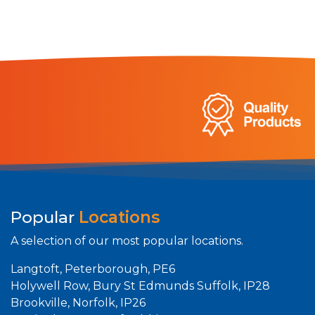
Popular
Locations
A selection of our most popular locations.
Langtoft, Peterborough, PE6
Holywell Row, Bury St Edmunds Suffolk, IP28
Brookville, Norfolk, IP26