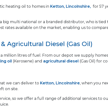
ic heating oil to homes in
Ketton, Lincolnshire,
for 57 y
 big multi national or a branded distributor, who is tied 
est rates available on the market, enabling us to compar
 Agricultural Diesel (Gas Oil)
lf a million litres of fuel. From our depot we supply ho
ng oil
(Kerosene) and
agricultural diesel
(Gas Oil) for c
that we can deliver to
Ketton, Lincolnshire
, when you nee
ft on site.
vice, so we offer a full range of additional services to
uice.