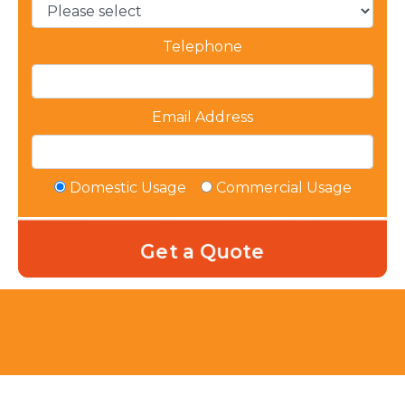
Telephone
Email Address
Domestic Usage
Commercial Usage