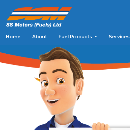
Home
About
Fuel Products
Service