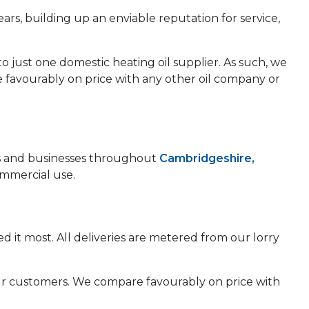
ears, building up an enviable reputation for service,
to just one domestic heating oil supplier. As such, we
e favourably on price with any other oil company or
mes and businesses throughout
Cambridgeshire,
ommercial use.
d it most. All deliveries are metered from our lorry
 our customers. We compare favourably on price with