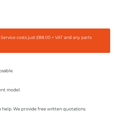
 Service costs just £88.00 + VAT and any parts
ssible.
ient model.
n help. We provide free written quotations.