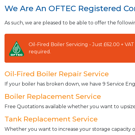
We Are An OFTEC Registered C
As such, we are pleased to be able to offer the followi
Oil-Fired Boiler Servicing - Just £62.00 + V
required.
Oil-Fired Boiler Repair Service
If your boiler has broken down, we have 9 Service Engi
Boiler Replacement Service
Free Quotations available whether you want to upsize 
Tank Replacement Service
Whether you want to increase your storage capacity or 