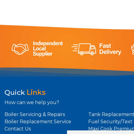
Quick
Links
How can we help you?
Boiler Servicing & Repairs
Tank Replacement
Boiler Replacement Service
Fuel Security/Text
Contact Us
Maxi Cook Premiu