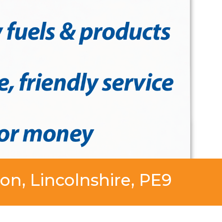
on, Lincolnshire, PE9