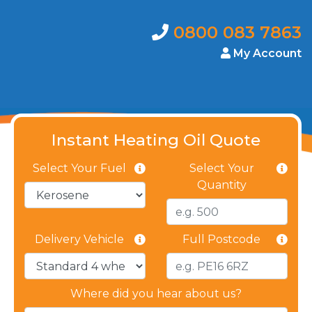
0800 083 7863
My Account
Instant Heating Oil Quote
Select Your Fuel
Select Your
Quantity
Delivery Vehicle
Full Postcode
Where did you hear about us?