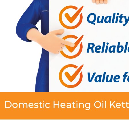
Domestic Heating Oil Kett