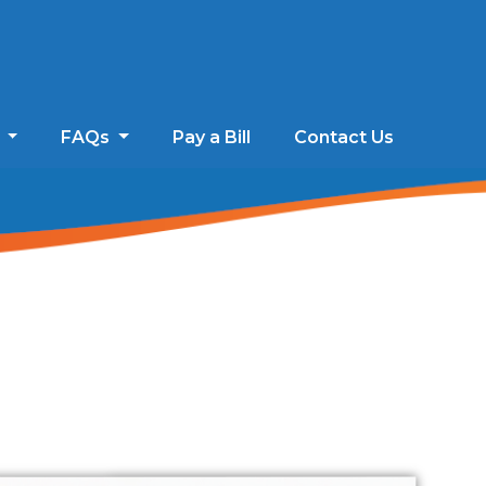
s
FAQs
Pay a Bill
Contact Us