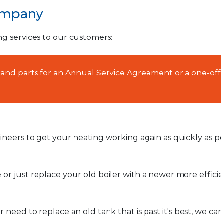
ompany
ng services to our customers:
AT and parts for an Annual Service Agreement or a one-off
neers to get your heating working again as quickly as po
or just replace your old boiler with a newer more effic
need to replace an old tank that is past it's best, we ca