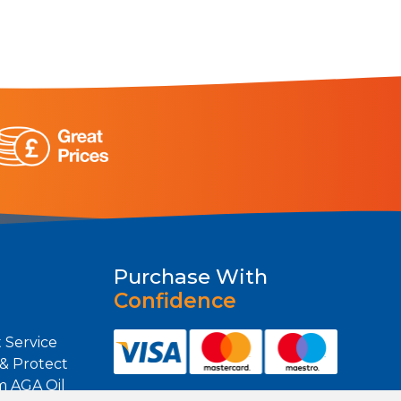
Purchase With
Confidence
 Service
 & Protect
m AGA Oil