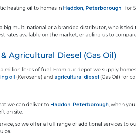
ic heating oil to homes in
Haddon, Peterborough,
for 5
 big multi national or a branded distributor, who is tied 
est rates available on the market, enabling us to compar
 Agricultural Diesel (Gas Oil)
lf a million litres of fuel. From our depot we supply ho
ng oil
(Kerosene) and
agricultural diesel
(Gas Oil) for c
that we can deliver to
Haddon, Peterborough
, when you 
ft on site.
vice, so we offer a full range of additional services to
uice.