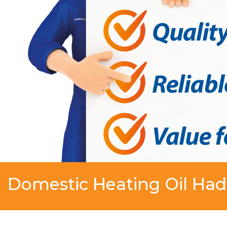
Domestic Heating Oil Ha