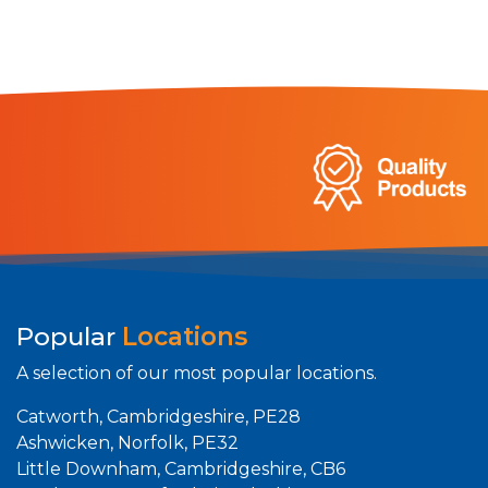
Popular
Locations
A selection of our most popular locations.
Catworth, Cambridgeshire, PE28
Ashwicken, Norfolk, PE32
Little Downham, Cambridgeshire, CB6