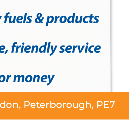
ddon, Peterborough, PE7