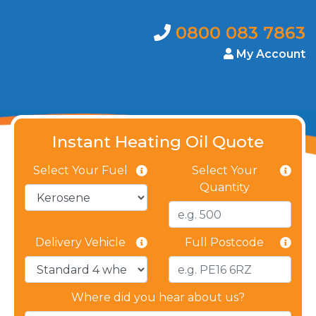
0800 083 7863
My Account
Instant Heating Oil Quote
Select Your Fuel
Select Your
Quantity
Delivery Vehicle
Full Postcode
Where did you hear about us?