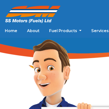
Home
About
Fuel Products
Service