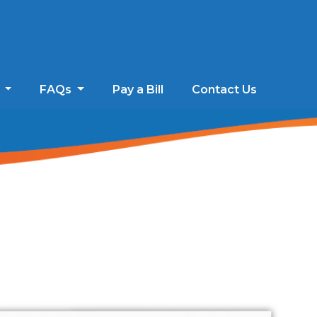
s
FAQs
Pay a Bill
Contact Us