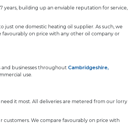
7 years, building up an enviable reputation for service,
to just one domestic heating oil supplier. As such, we
e favourably on price with any other oil company or
mes and businesses throughout
Cambridgeshire,
ommercial use.
need it most. All deliveries are metered from our lorry
 our customers. We compare favourably on price with