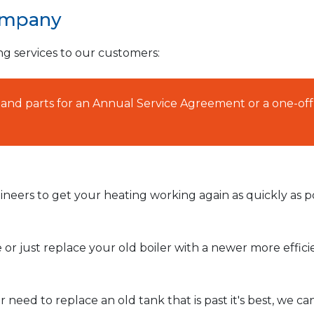
ompany
ng services to our customers:
AT and parts for an Annual Service Agreement or a one-off
neers to get your heating working again as quickly as po
or just replace your old boiler with a newer more effic
need to replace an old tank that is past it's best, we ca