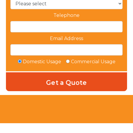
Telephone
Email Address
Domestic Usage
Commercial Usage