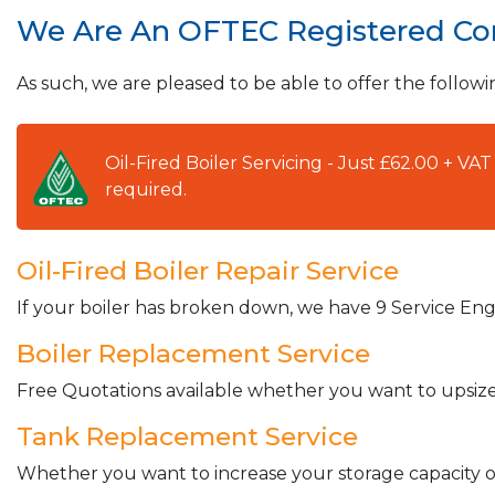
We Are An OFTEC Registered C
As such, we are pleased to be able to offer the followi
Oil-Fired Boiler Servicing - Just £62.00 + V
required.
Oil-Fired Boiler Repair Service
If your boiler has broken down, we have 9 Service Engi
Boiler Replacement Service
Free Quotations available whether you want to upsize 
Tank Replacement Service
Whether you want to increase your storage capacity or 