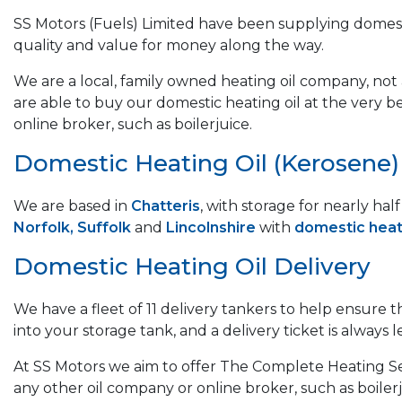
SS Motors (Fuels) Limited have been supplying domest
quality and value for money along the way.
We are a local, family owned heating oil company, not a
are able to buy our domestic heating oil at the very b
online broker, such as boilerjuice.
Domestic Heating Oil (Kerosene) &
We are based in
Chatteris
, with storage for nearly ha
Norfolk, Suffolk
and
Lincolnshire
with
domestic heati
Domestic Heating Oil Delivery
We have a fleet of 11 delivery tankers to help ensure 
into your storage tank, and a delivery ticket is always le
At SS Motors we aim to offer The Complete Heating Ser
any other oil company or online broker, such as boilerj