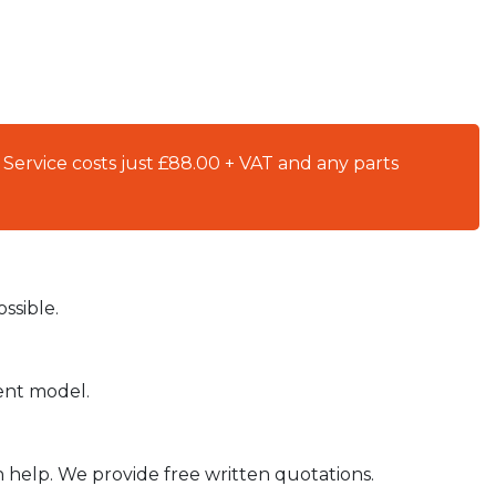
 Service costs just £88.00 + VAT and any parts
ssible.
ient model.
n help. We provide free written quotations.