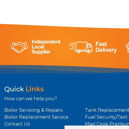
Quick
Links
How can we help you?
Boiler Servicing & Repairs
Tank Replacement
Boiler Replacement Service
Fuel Security/Text
Contact Us
Maxi Cook Premiu