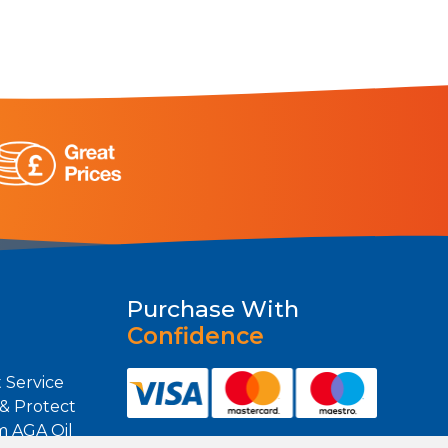
Purchase With
Confidence
 Service
 & Protect
m AGA Oil