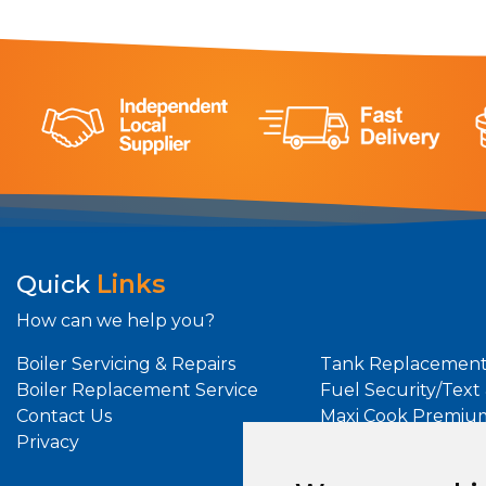
Quick
Links
How can we help you?
Boiler Servicing & Repairs
Tank Replacement
Boiler Replacement Service
Fuel Security/Text
Contact Us
Maxi Cook Premiu
Privacy
Maxi Heat Premiu
Oil