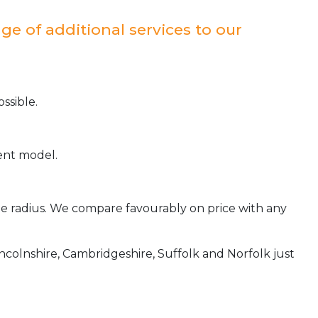
ge of additional services to our
ssible.
ient model.
ile radius. We compare favourably on price with any
incolnshire, Cambridgeshire, Suffolk and Norfolk just