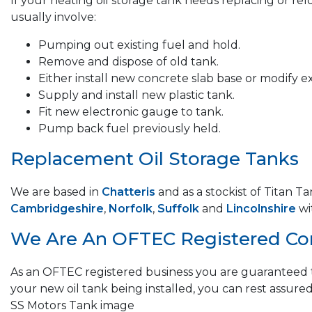
If your heating oil storage tank needs replacing or re
usually involve:
Pumping out existing fuel and hold.
Remove and dispose of old tank.
Either install new concrete slab base or modify ex
Supply and install new plastic tank.
Fit new electronic gauge to tank.
Pump back fuel previously held.
Replacement Oil Storage Tanks
We are based in
Chatteris
and as a stockist of Titan T
Cambridgeshire
,
Norfolk
,
Suffolk
and
Lincolnshire
wi
We Are An OFTEC Registered C
As an OFTEC registered business you are guaranteed t
your new oil tank being installed, you can rest assured
SS Motors Tank image