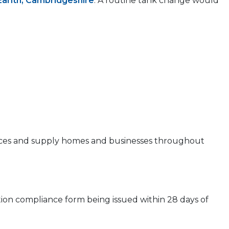
Earith, Cambridgeshire
. A routine tank change would
 prices and supply homes and businesses throughout
ion compliance form being issued within 28 days of