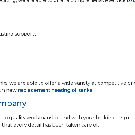
locating, we are able to offer a comprehensive service to
isting supports.
anks, we are able to offer a wide variety at competitive
th new
replacement heating oil tanks
.
ompany
op quality workmanship and with your building regulat
 that every detail has been taken care of.