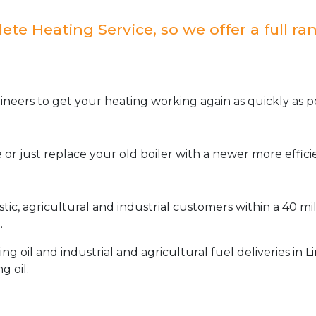
e Heating Service, so we offer a full ran
neers to get your heating working again as quickly as po
or just replace your old boiler with a newer more effic
stic, agricultural and industrial customers within a 40 m
.
oil and industrial and agricultural fuel deliveries in L
g oil.