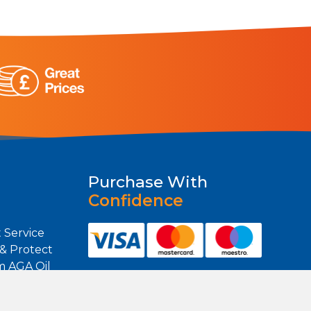
Purchase With
Confidence
 Service
 & Protect
m AGA Oil
m Heating