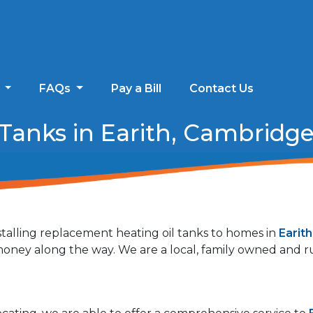
s
FAQs
Pay a Bill
Contact Us
Tanks in Earith, Cambridge
talling replacement heating oil tanks to homes in
Earit
r money along the way. We are a local, family owned and