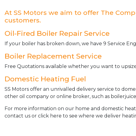
At SS Motors we aim to offer The Complet
customers.
Oil-Fired Boiler Repair Service
If your boiler has broken down, we have 9 Service Engi
Boiler Replacement Service
Free Quotations available whether you want to upsize 
Domestic Heating Fuel
SS Motors offer an unrivalled delivery service to dome
other oil company or online broker, such as boilerjuice
For more information on our home and domestic heating 
contact us or click here to see where we deliver heatin