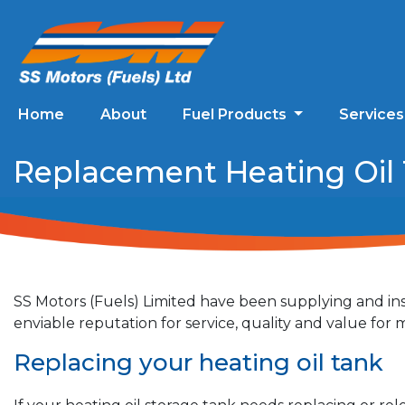
Home
About
Fuel Products
Service
Replacement Heating Oil 
SS Motors (Fuels) Limited have been supplying and ins
enviable reputation for service, quality and value fo
Replacing your heating oil tank