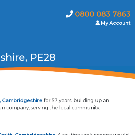
0800 083 7863
My Account
shire, PE28
h, Cambridgeshire
for 57 years, building up an
 run company, serving the local community.