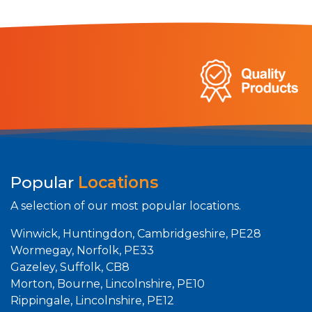
Popular
Locations
A selection of our most popular locations.
Winwick, Huntingdon, Cambridgeshire, PE28
Wormegay, Norfolk, PE33
Gazeley, Suffolk, CB8
Morton, Bourne, Lincolnshire, PE10
Rippingale, Lincolnshire, PE12