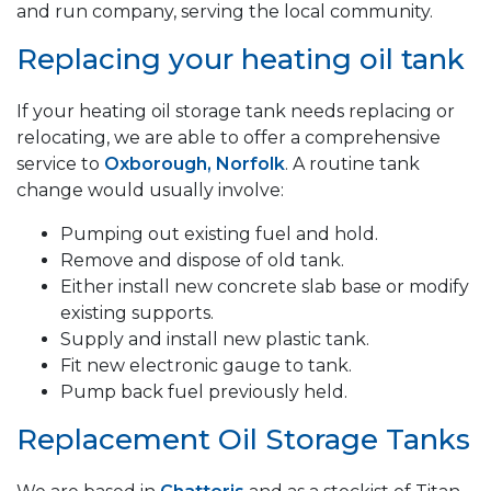
and run company, serving the local community.
Replacing your heating oil tank
If your heating oil storage tank needs replacing or
relocating, we are able to offer a comprehensive
service to
Oxborough, Norfolk
. A routine tank
change would usually involve:
Pumping out existing fuel and hold.
Remove and dispose of old tank.
Either install new concrete slab base or modify
existing supports.
Supply and install new plastic tank.
Fit new electronic gauge to tank.
Pump back fuel previously held.
Replacement Oil Storage Tanks