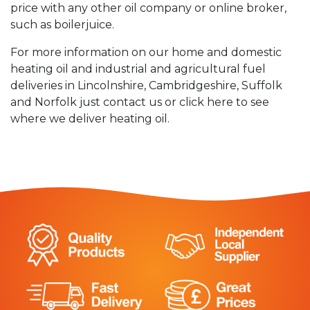
price with any other oil company or online broker,
such as boilerjuice.
For more information on our home and domestic
heating oil and industrial and agricultural fuel
deliveries in Lincolnshire, Cambridgeshire, Suffolk
and Norfolk just contact us or click here to see
where we deliver heating oil.