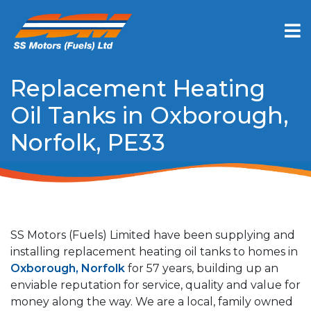
Replacement Heating
Oil Tanks in Oxborough,
Norfolk, PE33
SS Motors (Fuels) Limited have been supplying and
installing replacement heating oil tanks to homes in
Oxborough, Norfolk
for 57 years, building up an
enviable reputation for service, quality and value for
money along the way. We are a local, family owned