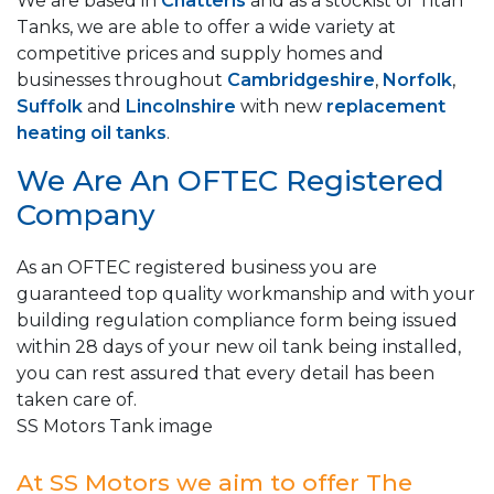
We are based in
Chatteris
and as a stockist of Titan
Tanks, we are able to offer a wide variety at
competitive prices and supply homes and
businesses throughout
Cambridgeshire
,
Norfolk
,
Suffolk
and
Lincolnshire
with new
replacement
heating oil tanks
.
We Are An OFTEC Registered
Company
As an OFTEC registered business you are
guaranteed top quality workmanship and with your
building regulation compliance form being issued
within 28 days of your new oil tank being installed,
you can rest assured that every detail has been
taken care of.
SS Motors Tank image
At SS Motors we aim to offer The