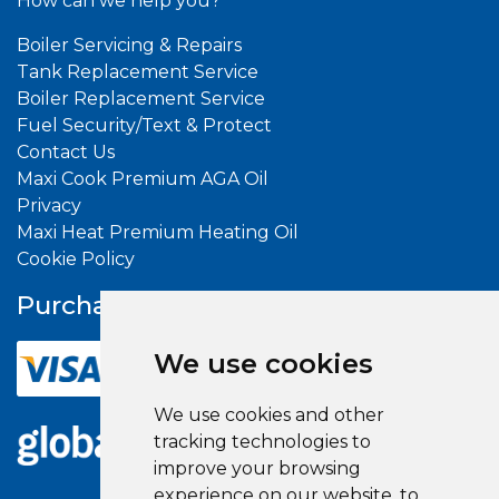
How can we help you?
Boiler Servicing & Repairs
Tank Replacement Service
Boiler Replacement Service
Fuel Security/Text & Protect
Contact Us
Maxi Cook Premium AGA Oil
Privacy
Maxi Heat Premium Heating Oil
Cookie Policy
Purchase With
Confidence
We use cookies
We use cookies and other
tracking technologies to
improve your browsing
experience on our website, to