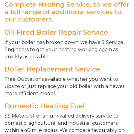
Complete Heating Service, so we offer
a full range of additional services to
our customers.
Oil-Fired Boiler Repair Service
If your boiler has broken down, we have 9 Service
Engineers to get your heating working again as
quickly as possible.
Boiler Replacement Service
Free Quotations available whether you want to
upsize or just replace your old boiler with a newer
more efficient model.
Domestic Heating Fuel
SS Motors offer an unrivalled delivery service to
domestic, agricultural and industrial customers
within a 40 mile radius. We compare favourably on