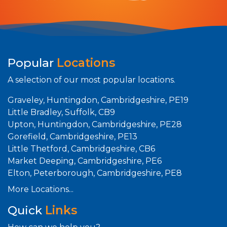
Popular
Locations
A selection of our most popular locations.
Graveley, Huntingdon, Cambridgeshire, PE19
Little Bradley, Suffolk, CB9
Upton, Huntingdon, Cambridgeshire, PE28
Gorefield, Cambridgeshire, PE13
Little Thetford, Cambridgeshire, CB6
Market Deeping, Cambridgeshire, PE6
Elton, Peterborough, Cambridgeshire, PE8
More Locations...
Quick
Links